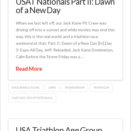
USAT Nationals Part II: Dawn
of a New Day
When we last left off, our Jack Kane Pit Crew was
driving off into a sunset and while movies may end this
way, this is the real world, and a triathlon race
weekend at that. Part II: Dawn of a New Day [hr] Day
3: Expo All Day, Jeff: Reloaded, Jack Kane Domination,
Calm Before the Storm Friday was a …
Read More
ENDURANCE FILMS
EXPO
SPONSORSHIP
TRIATHLON
USAT AGE GROUP NATIONALS
USA Triathlon Age Group