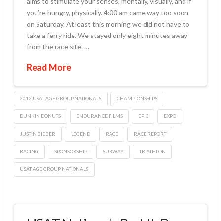
aims to stimulate your senses, mentally, visually, and if
you’re hungry, physically. 4:00 am came way too soon
on Saturday. At least this morning we did not have to
take a ferry ride. We stayed only eight minutes away
from the race site. …
Read More
2012 USAT AGE GROUP NATIONALS
CHAMPIONSHIPS
DUNKIN DONUTS
ENDURANCE FILMS
EPIC
EXPO
JUSTIN BIEBER
LEGEND
RACE
RACE REPORT
RACING
SPONSORSHIP
SUBWAY
TRIATHLON
USAT AGE GROUP NATIONALS