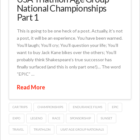
National Championships
Part 1
This is going to be one heck of a post. Actually, it’s not
a post, it will be an experience. You have been warned.
You’ll laugh; You’ll cry; You’ll question your life; You’ll
want to buy Jack Kane bikes over the others; You’ll
probably think Shakespeare’s true successor has
finally surfaced (and this is only part one!)… The word
“EPIC” …
Read More
CAR TRIPS
CHAMPIONSHIPS
ENDURANCE FILMS
EPIC
EXPO
LEGEND
RACE
SPONSORSHIP
SUNSET
TRAVEL
TRIATHLON
USAT AGE GROUP NATIONALS