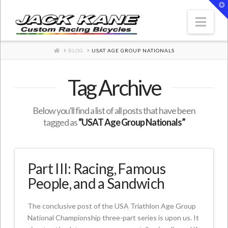
T
t
W
Nav
HOME
BLOG
USAT AGE GROUP NATIONALS
Tag Archive
Below you'll find a list of all posts that have been
tagged as
“USAT Age Group Nationals”
Part III: Racing, Famous
People, and a Sandwich
The conclusive post of the USA Triathlon Age Group
National Championship three-part series is upon us. It