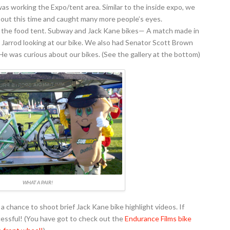
was working the Expo/tent area. Similar to the inside expo, we
s out this time and caught many more people’s eyes.
om the food tent. Subway and Jack Kane bikes— A match made in
Jarrod looking at our bike. We also had Senator Scott Brown
e was curious about our bikes. (See the gallery at the bottom)
WHAT A PAIR!
chance to shoot brief Jack Kane bike highlight videos. If
essful! (You have got to check out the
Endurance Films bike