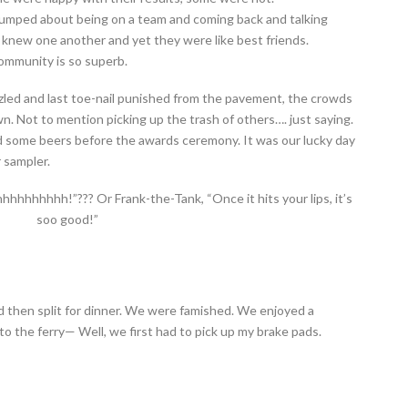
pumped about being on a team and coming back and talking
 knew one another and yet they were like best friends.
ommunity is so superb.
zled and last toe-nail punished from the pavement, the crowds
 Not to mention picking up the trash of others…. just saying.
 some beers before the awards ceremony. It was our lucky day
 sampler.
hhhhhhhh!”??? Or Frank-the-Tank, “Once it hits your lips, it’s
soo good!”
then split for dinner. We were famished. We enjoyed a
o the ferry— Well, we first had to pick up my brake pads.