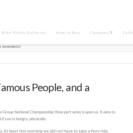
Bike Photo Galleries
How to Buy
Company
Carb
 A SANDWICH
, Famous People, and a
e Group National Championship three-part series is upon us. It aims to
 if you’re hungry, physically.
At least this morning we did not have to take a ferry ride.