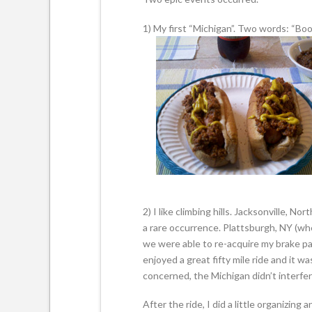
1) My first “Michigan”. Two words: “Boo
2) I like climbing hills. Jacksonville, No
a rare occurrence. Plattsburgh, NY (w
we were able to re-acquire my brake pad
enjoyed a great fifty mile ride and it w
concerned, the Michigan didn’t interfer
After the ride, I did a little organizing a