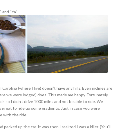
” and “Ya”
rth Carolina (where I live) doesn’t have any hills. Even inclines are
here we were lodged) does. This made me happy. Fortunately,
s so I didn’t drive 1000 miles and not be able to ride. We
as great to ride up some gradients. Just in case you were
e with the ride.
nd packed up the car. It was then I realized I was a killer. (You’ll