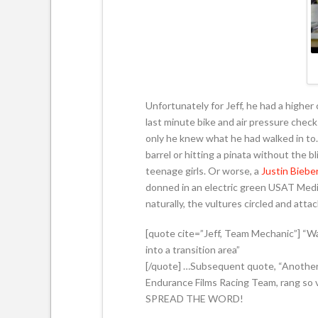
Unfortunately for Jeff, he had a higher
last minute bike and air pressure checks
only he knew what he had walked in to. 
barrel or hitting a pinata without the b
teenage girls. Or worse, a
Justin Biebe
donned in an electric green USAT Media
naturally, the vultures circled and atta
[quote cite=”Jeff, Team Mechanic”] “W
into a transition area”
[/quote] …Subsequent quote, “Another 1
Endurance Films Racing Team, rang so v
SPREAD THE WORD!