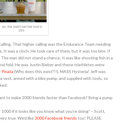
OH, THE SWEET NECTAR THAT IS
DDS.
 calling. That higher calling was the Endurance Team needing
. It was a cinch. He took care of them, but it was too late. If
The man did not stand a chance. It was like shooting fish in a
lind fold. He was Justin Bieber and these triathletes were
r Pinata
(Why does this exist?!!). MASS Hysteria! Jeff was
 vest, armed with a bike pump, and supplied with tools, so
cked.
ant to make 2000 friends faster than Facebook? Bring a pump
000 if it looks like you know what you’re doing” – Scott,
ery true. We’d like
3000 Facebook friends
too! PLEASE