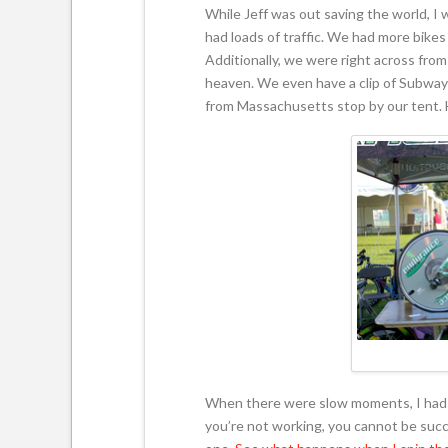
While Jeff was out saving the world, I 
had loads of traffic. We had more bike
Additionally, we were right across fr
heaven. We even have a clip of Subway 
from Massachusetts stop by our tent. H
When there were slow moments, I had a 
you’re not working, you cannot be succ