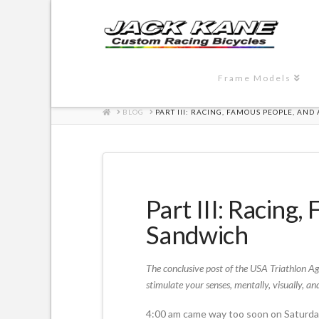
Frame Models
HOME
BLOG
PART III: RACING, FAMOUS PEOPLE, AND
Part III: Racing
Sandwich
The conclusive post of the USA Triathlon Ag
stimulate your senses, mentally, visually, and
4:00 am came way too soon on Saturday. 