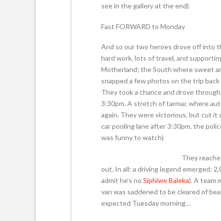
see in the gallery at the end)
Fast FORWARD to Monday
And so our two heroes drove off into t
hard work, lots of travel, and supporti
Motherland; the South where sweet and
snapped a few photos on the trip back 
They took a chance and drove through 
3:30pm. A stretch of tarmac where aut
again. They were victorious, but cut it
car pooling lane after 3:30pm, the police
was funny to watch)
They reached
out. In all: a driving legend emerged; 2,0
admit he’s no
Siphiwe Baleka
). A team 
van was saddened to be cleared of beaut
expected Tuesday morning…