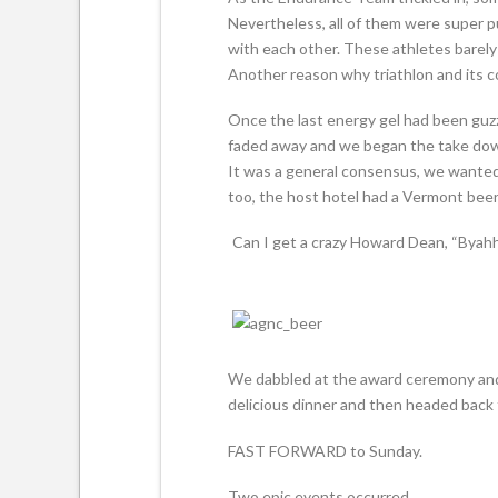
Nevertheless, all of them were super 
with each other. These athletes barely
Another reason why triathlon and its c
Once the last energy gel had been guz
faded away and we began the take down.
It was a general consensus, we wanted
too, the host hotel had a Vermont beer
Can I get a crazy Howard Dean, “Byahhh
We dabbled at the award ceremony and 
delicious dinner and then headed back t
FAST FORWARD to Sunday.
Two epic events occurred.