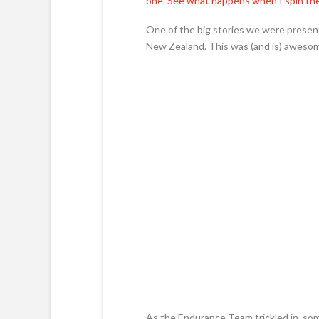
one. See what happens when I spin the
One of the big stories we were present
New Zealand. This was (and is) awesome
As the Endurance Team trickled in, so