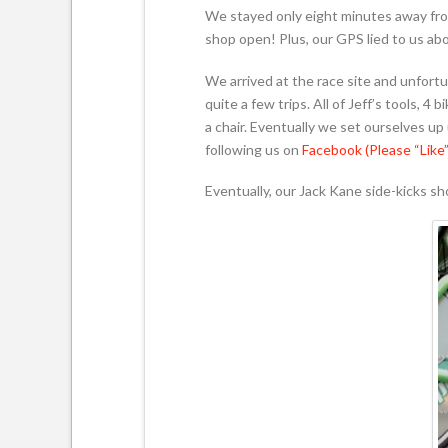
We stayed only eight minutes away fro
shop open! Plus, our GPS lied to us abo
We arrived at the race site and unfort
quite a few trips. All of Jeff’s tools, 4
a chair. Eventually we set ourselves u
following us on
Facebook (Please “Like”
Eventually, our Jack Kane side-kicks s