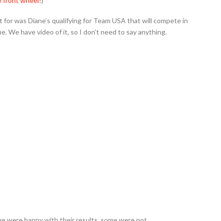
 front wheel!
)
 for was Diane’s qualifying for Team USA that will compete in
. We have video of it, so I don’t need to say anything.
me were happy with their results, some were not.