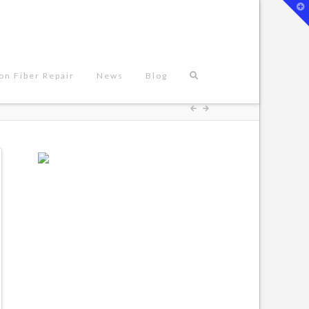
T
t
W
on Fiber Repair
News
Blog