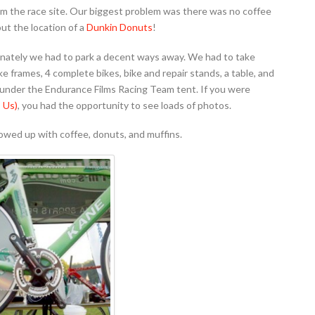
m the race site. Our biggest problem was there was no coffee
ut the location of a
Dunkin Donuts
!
unately we had to park a decent ways away. We had to take
 bike frames, 4 complete bikes, bike and repair stands, a table, and
p under the Endurance Films Racing Team tent. If you were
 Us)
, you had the opportunity to see loads of photos.
howed up with coffee, donuts, and muffins.