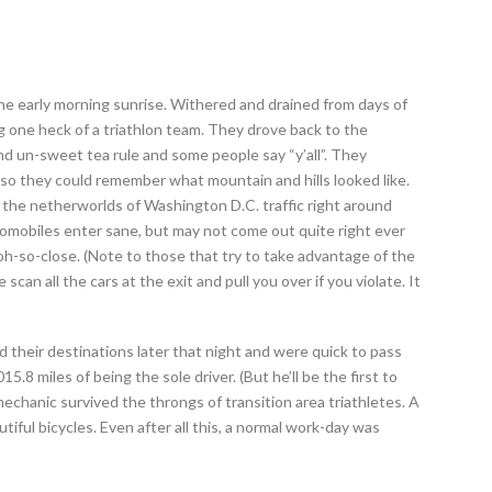
he early morning sunrise. Withered and drained from days of
ng one heck of a triathlon team. They drove back to the
 un-sweet tea rule and some people say “y’all”. They
so they could remember what mountain and hills looked like.
the netherworlds of Washington D.C. traffic right around
omobiles enter sane, but may not come out quite right ever
 oh-so-close. (Note to those that try to take advantage of the
 scan all the cars at the exit and pull you over if you violate. It
 their destinations later that night and were quick to pass
15.8 miles of being the sole driver. (But he’ll be the first to
mechanic survived the throngs of transition area triathletes. A
iful bicycles. Even after all this, a normal work-day was