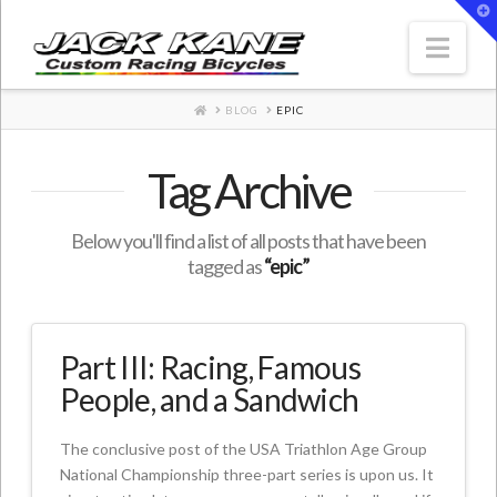
T
t
W
Nav
HOME
BLOG
EPIC
Tag Archive
Below you'll find a list of all posts that have been
tagged as
“epic”
Part III: Racing, Famous
People, and a Sandwich
The conclusive post of the USA Triathlon Age Group
National Championship three-part series is upon us. It