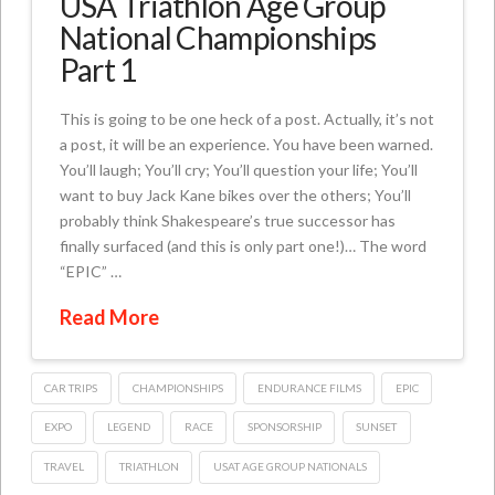
USA Triathlon Age Group
National Championships
Part 1
This is going to be one heck of a post. Actually, it’s not
a post, it will be an experience. You have been warned.
You’ll laugh; You’ll cry; You’ll question your life; You’ll
want to buy Jack Kane bikes over the others; You’ll
probably think Shakespeare’s true successor has
finally surfaced (and this is only part one!)… The word
“EPIC” …
Read More
CAR TRIPS
CHAMPIONSHIPS
ENDURANCE FILMS
EPIC
EXPO
LEGEND
RACE
SPONSORSHIP
SUNSET
TRAVEL
TRIATHLON
USAT AGE GROUP NATIONALS