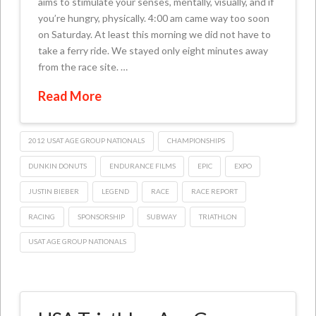
aims to stimulate your senses, mentally, visually, and if
you’re hungry, physically. 4:00 am came way too soon
on Saturday. At least this morning we did not have to
take a ferry ride. We stayed only eight minutes away
from the race site. …
Read More
2012 USAT AGE GROUP NATIONALS
CHAMPIONSHIPS
DUNKIN DONUTS
ENDURANCE FILMS
EPIC
EXPO
JUSTIN BIEBER
LEGEND
RACE
RACE REPORT
RACING
SPONSORSHIP
SUBWAY
TRIATHLON
USAT AGE GROUP NATIONALS