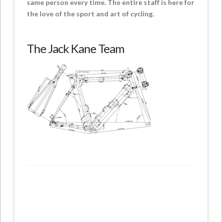
same person every time. The entire staff is here for
the love of the sport and art of cycling.
The Jack Kane Team