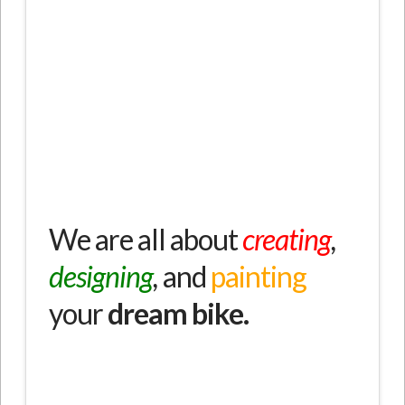
fest vorgegeben
We are all about
creating
,
designing
,
and
painting
your
dream bike.