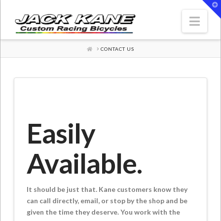
T
t
W
Nav
HOME
CONTACT US
Easily
Available.
It should be just that. Kane customers know they
can call directly, email, or stop by the shop and be
given the time they deserve. You work with the