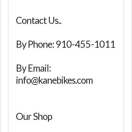
Contact Us..
By Phone: 910-455-1011
By Email:
info@kanebikes.com
Our Shop