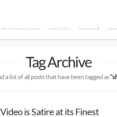
Bike Photo Galleries
How to Buy
Company
Carb
Tag Archive
nd a list of all posts that have been tagged as
“s
Video is Satire at its Finest