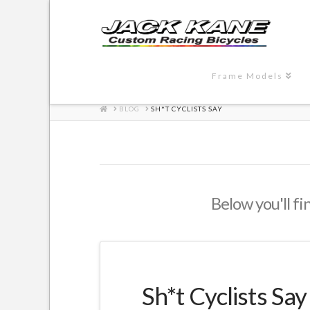
Frame Models
HOME
BLOG
SH*T CYCLISTS SAY
Below you'll fi
Sh*t Cyclists Say 