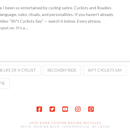
 I been so entertained by cycling satire. Cyclists and Roadies
nguage, rules, rituals, and personalities. If you haven’t already
video “Sh*t Cyclists Say” — watch it below. Every phrase,
spot on. It’s a …
HE LIFE OF A CYCLIST
RECOVERY RIDE
SH*T CYCLISTS SAY
PIE
JACK KANE CUSTOM RACING BICYCLES
909 N. MARINE BLVD. JACKSONVILLE, NC 28540