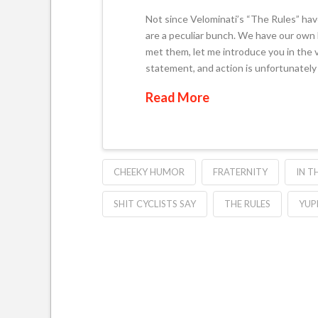
Not since Velominati’s “The Rules” have
are a peculiar bunch. We have our own la
met them, let me introduce you in the 
statement, and action is unfortunately 
Read More
CHEEKY HUMOR
FRATERNITY
IN T
SHIT CYCLISTS SAY
THE RULES
YUP