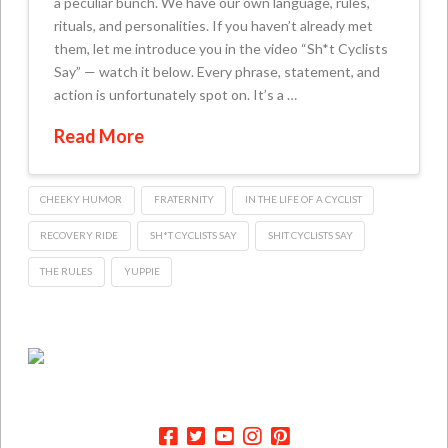
a peculiar bunch. We have our own language, rules,
rituals, and personalities. If you haven’t already met
them, let me introduce you in the video “Sh*t Cyclists
Say” — watch it below. Every phrase, statement, and
action is unfortunately spot on. It’s a …
Read More
CHEEKY HUMOR
FRATERNITY
IN THE LIFE OF A CYCLIST
RECOVERY RIDE
SH*T CYCLISTS SAY
SHIT CYCLISTS SAY
THE RULES
YUPPIE