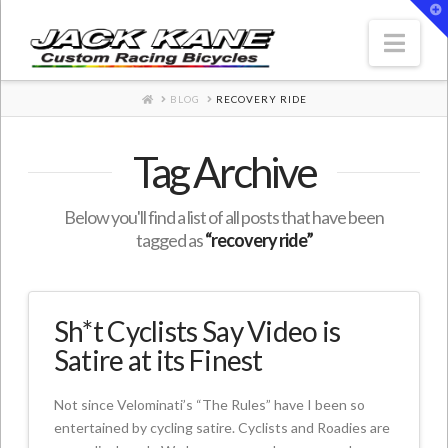
T
t
W
Nav
HOME
BLOG
RECOVERY RIDE
Tag Archive
Below you'll find a list of all posts that have been
tagged as
“recovery ride”
Sh*t Cyclists Say Video is
Satire at its Finest
Not since Velominati’s “The Rules” have I been so
entertained by cycling satire. Cyclists and Roadies are