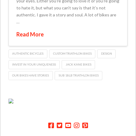
your eyes. Either you’re going to love it or you’re going
to hate it, but what you can’t say is that it’s not
authentic. I gave it a story and soul. A lot of bikes are
…
Read More
AUTHENTIC BICYCLES
CUSTOM TRIATHLON BIKES
DESIGN
INVEST IN YOUR UNIQUENESS
JACK KANE BIKES
OUR BIKES HAVE STORIES
SUB 18LB TRIATHLON BIKES