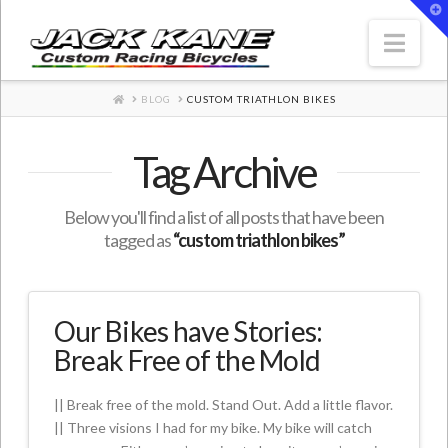
T
t
W
Nav
HOME
BLOG
CUSTOM TRIATHLON BIKES
Tag Archive
Below you'll find a list of all posts that have been
tagged as
“custom triathlon bikes”
Our Bikes have Stories:
Break Free of the Mold
|| Break free of the mold. Stand Out. Add a little flavor.
|| Three visions I had for my bike. My bike will catch