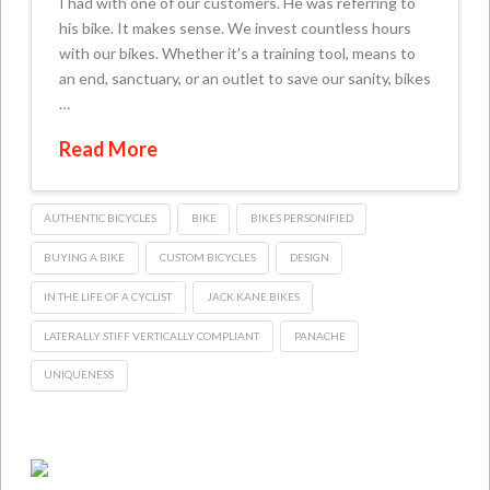
I had with one of our customers. He was referring to
his bike. It makes sense. We invest countless hours
with our bikes. Whether it’s a training tool, means to
an end, sanctuary, or an outlet to save our sanity, bikes
…
Read More
AUTHENTIC BICYCLES
BIKE
BIKES PERSONIFIED
BUYING A BIKE
CUSTOM BICYCLES
DESIGN
IN THE LIFE OF A CYCLIST
JACK KANE BIKES
LATERALLY STIFF VERTICALLY COMPLIANT
PANACHE
UNIQUENESS