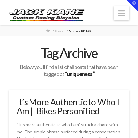
T
t
W
Nav
HOME
BLOG
UNIQUENESS
Tag Archive
Below you'll find a list of all posts that have been
tagged as
“uniqueness”
It’s More Authentic to Who I
Am || Bikes Personified
“It’s more authentic to who I am” struck a chord with
me. The simple phrase surfaced during a conversation