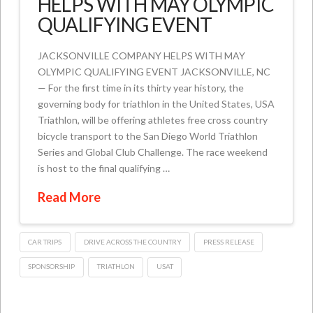
HELPS WITH MAY OLYMPIC
QUALIFYING EVENT
JACKSONVILLE COMPANY HELPS WITH MAY
OLYMPIC QUALIFYING EVENT JACKSONVILLE, NC
— For the first time in its thirty year history, the
governing body for triathlon in the United States, USA
Triathlon, will be offering athletes free cross country
bicycle transport to the San Diego World Triathlon
Series and Global Club Challenge. The race weekend
is host to the final qualifying …
Read More
CAR TRIPS
DRIVE ACROSS THE COUNTRY
PRESS RELEASE
SPONSORSHIP
TRIATHLON
USAT