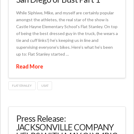
While Siphiwe, Mike, and myself are certainly popular
amongst the athletes, the real star of the show is
Castle Hayne Elementary School’s Flat Stanley. On top
of being the best dressed guy in the truck, (he wears a
tie and cuff links!) he’s keeping us in line and
supervising everyone’s bikes. Here’s what he’s been
up to: Flat Stanley started …
Read More
FLAT STANLEY
USAT
Press Release:
JACKSONVILLE COMPANY