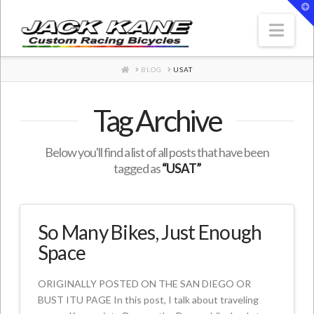
T
t
W
Nav
HOME
BLOG
USAT
Tag Archive
Below you'll find a list of all posts that have been
tagged as
“USAT”
So Many Bikes, Just Enough
Space
ORIGINALLY POSTED ON THE SAN DIEGO OR
BUST ITU PAGE In this post, I talk about traveling