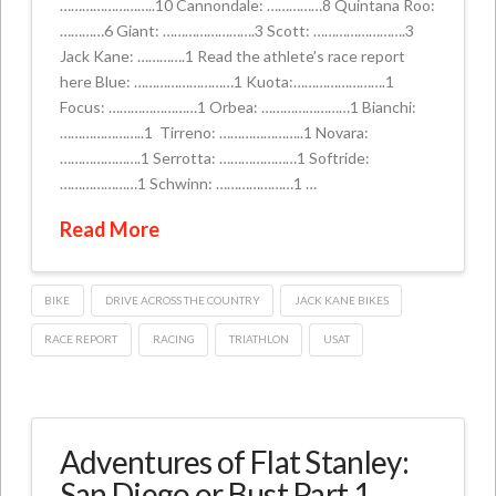
……………………..10 Cannondale: ……………8 Quintana Roo:
…………6 Giant: …………………….3 Scott: …………………….3
Jack Kane: ………….1 Read the athlete’s race report
here Blue: ………………………1 Kuota:…………………….1
Focus: ……………………1 Orbea: ……………………1 Bianchi:
…………………..1 Tirreno: …………………..1 Novara:
………………….1 Serrotta: …………………1 Softride:
…………………1 Schwinn: …………………1 …
Read More
BIKE
DRIVE ACROSS THE COUNTRY
JACK KANE BIKES
RACE REPORT
RACING
TRIATHLON
USAT
Adventures of Flat Stanley:
San Diego or Bust Part 1