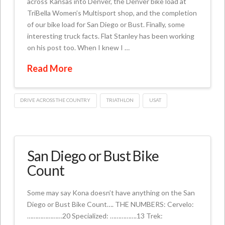
across Kansas into Denver, the Denver bike load at
TriBella Women’s Multisport shop, and the completion
of our bike load for San Diego or Bust. Finally, some
interesting truck facts. Flat Stanley has been working
on his post too. When I knew I …
Read More
DRIVE ACROSS THE COUNTRY
TRIATHLON
USAT
San Diego or Bust Bike
Count
Some may say Kona doesn’t have anything on the San
Diego or Bust Bike Count…. THE NUMBERS: Cervelo:
…………………20 Specialized: …………….13 Trek: