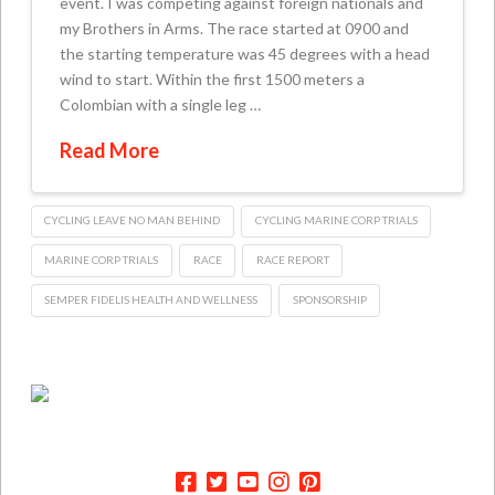
event. I was competing against foreign nationals and
my Brothers in Arms. The race started at 0900 and
the starting temperature was 45 degrees with a head
wind to start. Within the first 1500 meters a
Colombian with a single leg …
Read More
CYCLING LEAVE NO MAN BEHIND
CYCLING MARINE CORP TRIALS
MARINE CORP TRIALS
RACE
RACE REPORT
SEMPER FIDELIS HEALTH AND WELLNESS
SPONSORSHIP