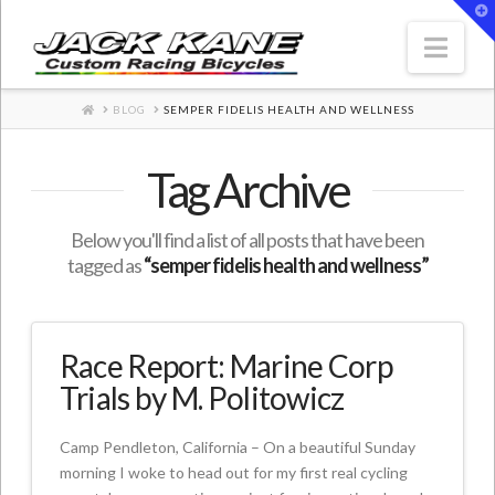
T
t
W
Nav
HOME
BLOG
SEMPER FIDELIS HEALTH AND WELLNESS
Tag Archive
Below you'll find a list of all posts that have been
tagged as
“semper fidelis health and wellness”
Race Report: Marine Corp
Trials by M. Politowicz
Camp Pendleton, California – On a beautiful Sunday
morning I woke to head out for my first real cycling