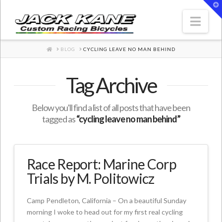
T
t
W
Nav
HOME
BLOG
CYCLING LEAVE NO MAN BEHIND
Tag Archive
Below you'll find a list of all posts that have been
tagged as
“cycling leave no man behind”
Race Report: Marine Corp
Trials by M. Politowicz
Camp Pendleton, California – On a beautiful Sunday
morning I woke to head out for my first real cycling