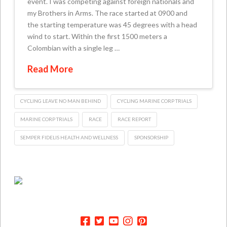
event. I was competing against foreign nationals and
my Brothers in Arms. The race started at 0900 and
the starting temperature was 45 degrees with a head
wind to start. Within the first 1500 meters a
Colombian with a single leg …
Read More
CYCLING LEAVE NO MAN BEHIND
CYCLING MARINE CORP TRIALS
MARINE CORP TRIALS
RACE
RACE REPORT
SEMPER FIDELIS HEALTH AND WELLNESS
SPONSORSHIP