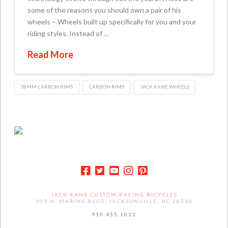
some of the reasons you should own a pair of his
wheels – Wheels built up specifically for you and your
riding styles. Instead of …
Read More
38MM CARBON RIMS
CARBON RIMS
JACK KANE WHEELS
JACK KANE CUSTOM RACING BICYCLES
909 N. MARINE BLVD. JACKSONVILLE, NC 28540
910.455.1011