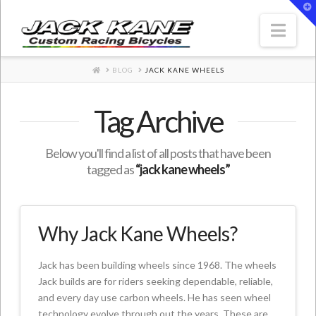
T
t
W
Nav
HOME
BLOG
JACK KANE WHEELS
Tag Archive
Below you'll find a list of all posts that have been
tagged as
“jack kane wheels”
Why Jack Kane Wheels?
Jack has been building wheels since 1968. The wheels
Jack builds are for riders seeking dependable, reliable,
and every day use carbon wheels. He has seen wheel
technology evolve through out the years. These are