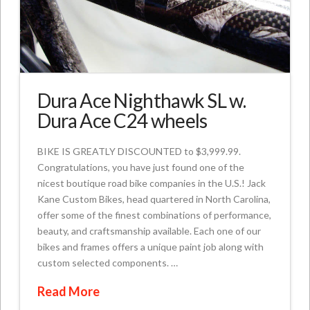
Dura Ace Nighthawk SL w.
Dura Ace C24 wheels
BIKE IS GREATLY DISCOUNTED to $3,999.99.
Congratulations, you have just found one of the
nicest boutique road bike companies in the U.S.! Jack
Kane Custom Bikes, head quartered in North Carolina,
offer some of the finest combinations of performance,
beauty, and craftsmanship available. Each one of our
bikes and frames offers a unique paint job along with
custom selected components. …
Read More