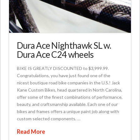
Dura Ace Nighthawk SL w.
Dura Ace C24 wheels
BIKE IS GREATLY DISCOUNTED to $3,999.99.
Congratulations, you have just found one of the
nicest boutique road bike companies in the U.S.! Jack
Kane Custom Bikes, head quartered in North Carolina,
offer some of the finest combinations of performance,
beauty, and craftsmanship available. Each one of our
bikes and frames offers a unique paint job along with
custom selected components. …
Read More