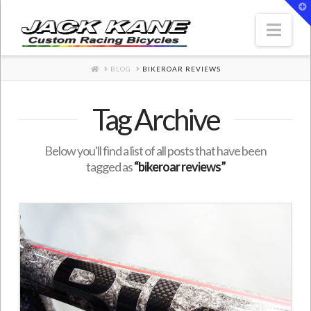
T
t
W
Nav
HOME
BLOG
BIKEROAR REVIEWS
Tag Archive
Below you'll find a list of all posts that have been
tagged as
“bikeroar reviews”