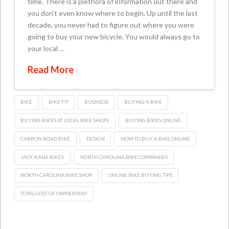
time. There is a plethora of information out there and
you don’t even know where to begin. Up until the last
decade, you never had to figure out where you were
going to buy your new bicycle. You would always go to
your local …
Read More
BIKE
BIKE FIT
BUSINESS
BUYING A BIKE
BUYING BIKES AT LOCAL BIKE SHOPS
BUYING BIKES ONLINE
CARBON ROAD BIKE
DESIGN
HOW TO BUY A BIKE ONLINE
JACK KANE BIKES
NORTH CAROLINA BIKE COMPANIES
NORTH CAROLINA BIKE SHOP
ONLINE BIKE BUYING TIPS
TOTAL COST OF OWNERSHIP