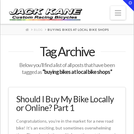
T
t
W
Nav
HOME
BLOG
BUYING BIKES AT LOCAL BIKE SHOPS
Tag Archive
Below you'll find a list of all posts that have been
tagged as
“buying bikes at local bike shops”
Should I Buy My Bike Locally
or Online? Part 1
Congratulations, you’re in the market for a new road
bike! It’s an exciting, but sometimes overwhelming