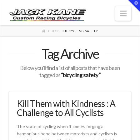
T
t
W
Nav
HOME
BLOG
BICYCLING SAFETY
Tag Archive
Below you'll find a list of all posts that have been
tagged as
“bicycling safety”
Kill Them with Kindness : A
Challenge to All Cyclists
The state of cycling when it comes forging a
harmonious bond between motorists and cyclists is