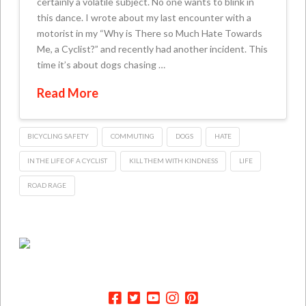
certainly a volatile subject. No one wants to blink in
this dance. I wrote about my last encounter with a
motorist in my “Why is There so Much Hate Towards
Me, a Cyclist?” and recently had another incident. This
time it’s about dogs chasing …
Read More
BICYCLING SAFETY
COMMUTING
DOGS
HATE
IN THE LIFE OF A CYCLIST
KILL THEM WITH KINDNESS
LIFE
ROAD RAGE