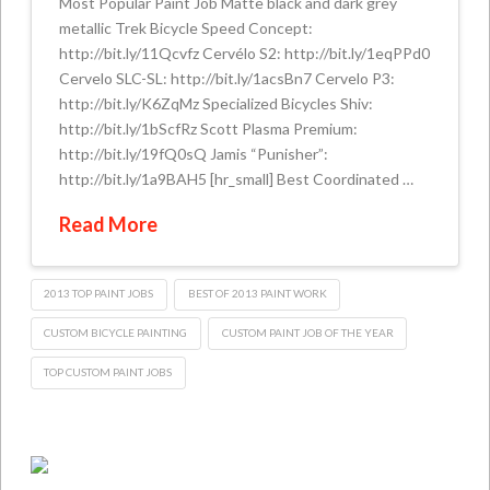
Most Popular Paint Job Matte black and dark grey
metallic Trek Bicycle Speed Concept:
http://bit.ly/11Qcvfz Cervélo S2: http://bit.ly/1eqPPd0
Cervelo SLC-SL: http://bit.ly/1acsBn7 Cervelo P3:
http://bit.ly/K6ZqMz Specialized Bicycles Shiv:
http://bit.ly/1bScfRz Scott Plasma Premium:
http://bit.ly/19fQ0sQ Jamis “Punisher”:
http://bit.ly/1a9BAH5 [hr_small] Best Coordinated …
Read More
2013 TOP PAINT JOBS
BEST OF 2013 PAINT WORK
CUSTOM BICYCLE PAINTING
CUSTOM PAINT JOB OF THE YEAR
TOP CUSTOM PAINT JOBS