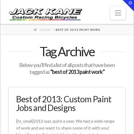
T
t
W
Nav
HOME
BLOG
BEST OF 2013 PAINT WORK
Tag Archive
Below you'll find a list of all posts that have been
tagged as
“best of 2013 paint work”
Best of 2013: Custom Paint
Jobs and Designs
[hr_small]2013 was quite a year. We had a wide range
of work and we want to share some of it with you!