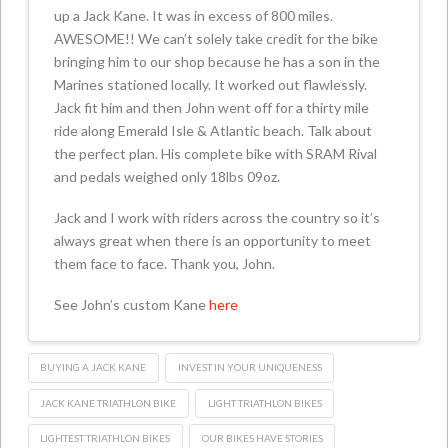
up a Jack Kane. It was in excess of 800 miles.
AWESOME!! We can’t solely take credit for the bike
bringing him to our shop because he has a son in the
Marines stationed locally. It worked out flawlessly.
Jack fit him and then John went off for a thirty mile
ride along Emerald Isle & Atlantic beach. Talk about
the perfect plan. His complete bike with SRAM Rival
and pedals weighed only 18lbs 09oz.
Jack and I work with riders across the country so it’s
always great when there is an opportunity to meet
them face to face. Thank you, John.
See John’s custom Kane
here
BUYING A JACK KANE
INVEST IN YOUR UNIQUENESS
JACK KANE TRIATHLON BIKE
LIGHT TRIATHLON BIKES
LIGHTEST TRIATHLON BIKES
OUR BIKES HAVE STORIES