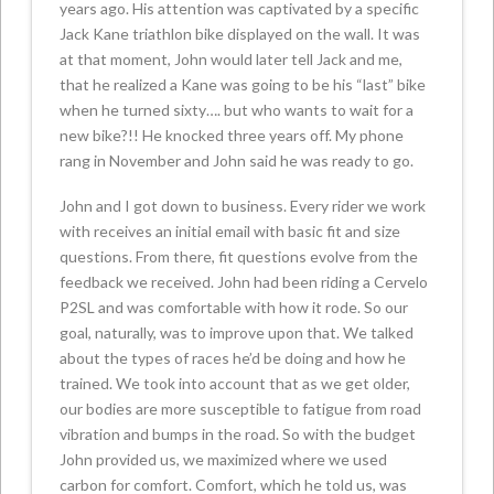
years ago. His attention was captivated by a specific
Jack Kane triathlon bike displayed on the wall. It was
at that moment, John would later tell Jack and me,
that he realized a Kane was going to be his “last” bike
when he turned sixty…. but who wants to wait for a
new bike?!! He knocked three years off. My phone
rang in November and John said he was ready to go.
John and I got down to business. Every rider we work
with receives an initial email with basic fit and size
questions. From there, fit questions evolve from the
feedback we received. John had been riding a Cervelo
P2SL and was comfortable with how it rode. So our
goal, naturally, was to improve upon that. We talked
about the types of races he’d be doing and how he
trained. We took into account that as we get older,
our bodies are more susceptible to fatigue from road
vibration and bumps in the road. So with the budget
John provided us, we maximized where we used
carbon for comfort. Comfort, which he told us, was