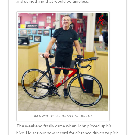
and something that would be timeless.
JOHN WITH HIS LIGHTER AND FASTER STEED.
The weekend finally came when John picked up his
bike. He set our new record for distance driven to pick