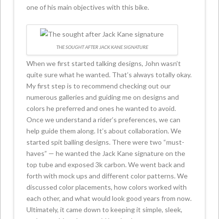
one of his main objectives with this bike.
THE SOUGHT AFTER JACK KANE SIGNATURE
When we first started talking designs, John wasn’t
quite sure what he wanted. That’s always totally okay.
My first step is to recommend checking out our
numerous galleries and guiding me on designs and
colors he preferred and ones he wanted to avoid.
Once we understand a rider’s preferences, we can
help guide them along. It’s about collaboration. We
started spit balling designs. There were two “must-
haves” — he wanted the Jack Kane signature on the
top tube and exposed 3k carbon. We went back and
forth with mock ups and different color patterns. We
discussed color placements, how colors worked with
each other, and what would look good years from now.
Ultimately, it came down to keeping it simple, sleek,