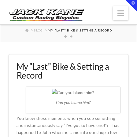
T
t
W
Nav
HOME
BLOG
MY "LAST" BIKE & SETTING A RECORD
My “Last” Bike & Setting a
Record
Can you blame him?
You know those moments when you see something
and instantaneously say “I’ve got to have one!”? That
happened to John when he came into our shop a few