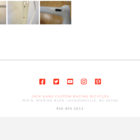
JACK KANE CUSTOM RACING BICYCLES
909 N. MARINE BLVD. JACKSONVILLE, NC 28540
910.455.1011