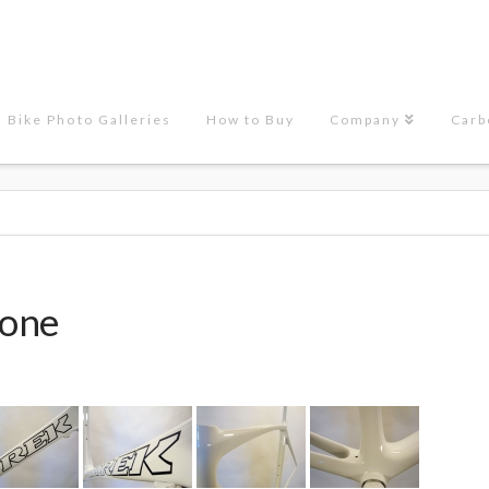
Bike Photo Galleries
How to Buy
Company
Carb
done