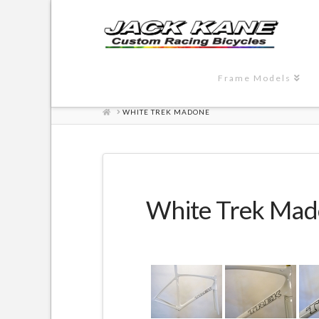
Frame Models
HOME
WHITE TREK MADONE
White Trek Ma