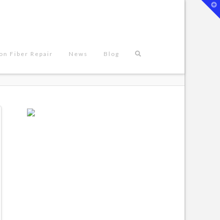
T
t
W
on Fiber Repair
News
Blog