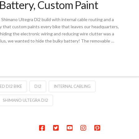
Battery, Custom Paint
l Shimano Ultegra Di2 build with internal cable routing and a
y that custom paints every bike that leaves our headquarters,
hiding the electronic wiring and reducing wire clutter was a
y. Plus, we wanted to hide the bulky battery! The removable …
D DI2 BIKE
DI2
INTERNAL CABLING
SHIMANO ULTEGRA DI2