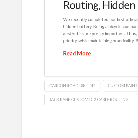
Routing, Hidden 
We recently completed our first officia
hidden battery. Being a bicycle compan
aesthetics are pretty important. Thus, 
priority, while maintaining practicalit
Read More
CARBON ROAD BIKE DI2
CUSTOM PAINTE
JACK KANE CUSTOM DI2 CABLE ROUTING