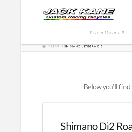
Frame Models
HOME
BLOG
SHIMANO ULTEGRA DI2
Below you'll find 
Shimano Di2 Road