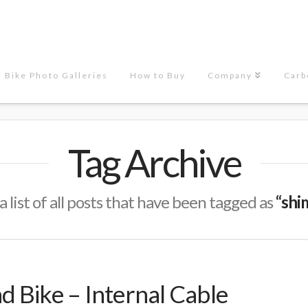
Bike Photo Galleries
How to Buy
Company
Carb
Tag Archive
a list of all posts that have been tagged as
“shi
 Bike – Internal Cable