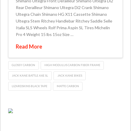
Shimano Ultegra Front Derailleur Shimano Ultegra Di2
Rear Derailleur Shimano Ultegra Di2 Crank Shimano
Ultegra Chain Shimano HG X11 Cassette Shimano
Ultegra Stem Ritchey Handlebar Ritchey Saddle Selle
Italia SLS Wheels Rolf Prima Aspin SL Tires Michelin
Pro 4 Weight 15 lbs 15oz Size …
Read More
GLOSSY CARBON
HIGH MODULUS CARBON FIBER FRAME
JACK KANE BATTLE AXE SL
JACK KANE BIKES
LIZARDSKINS BLACK TAPE
MATTE CARBON