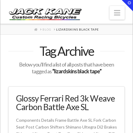
T
t
W
Nav
HOME
BLOG
LIZARDSKINS BLACK TAPE
Tag Archive
Below you'll find a list of all posts that have been
tagged as
“lizardskins black tape”
Glossy Ferrari Red 3k Weave
Carbon Battle Axe SL
Components Details Frame Battle Axe SL Fork Carbon
Seat Post Carbon Shifters Shimano Ultegra Di2 Brakes