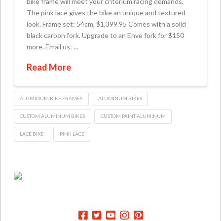
bike frame will meet your criterium racing demands.
The pink lace gives the bike an unique and textured
look. Frame set: 54cm, $1,399.95 Comes with a solid
black carbon fork. Upgrade to an Enve fork for $150
more. Email us: …
Read More
ALUMINUM BIKE FRAMES
ALUMINUM BIKES
CUSTOM ALUMINUM BIKES
CUSTOM PAINT ALUMINUM
LACE BIKE
PINK LACE