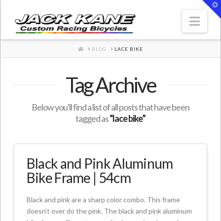
T
t
W
Nav
HOME
BLOG
LACE BIKE
Tag Archive
Below you'll find a list of all posts that have been
tagged as
“lace bike”
Black and Pink Aluminum
Bike Frame | 54cm
Black and pink are a sharp color combo. This frame
doesn’t over do the pink. The black and pink aluminum