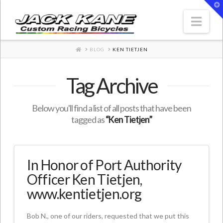
T
t
W
Nav
HOME
BLOG
KEN TIETJEN
Tag Archive
Below you'll find a list of all posts that have been
tagged as
“Ken Tietjen”
In Honor of Port Authority
Officer Ken Tietjen,
www.kentietjen.org
Bob N., one of our riders, requested that we put this