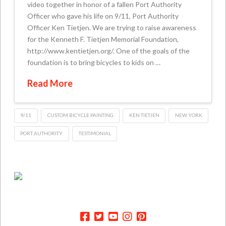
video together in honor of a fallen Port Authority
Officer who gave his life on 9/11, Port Authority
Officer Ken Tietjen. We are trying to raise awareness
for the Kenneth F. Tietjen Memorial Foundation,
http://www.kentietjen.org/. One of the goals of the
foundation is to bring bicycles to kids on …
Read More
9/11
CUSTOM BICYCLE PAINTING
KEN TIETJEN
NEW YORK
PORT AUTHORITY
TESTIMONIAL