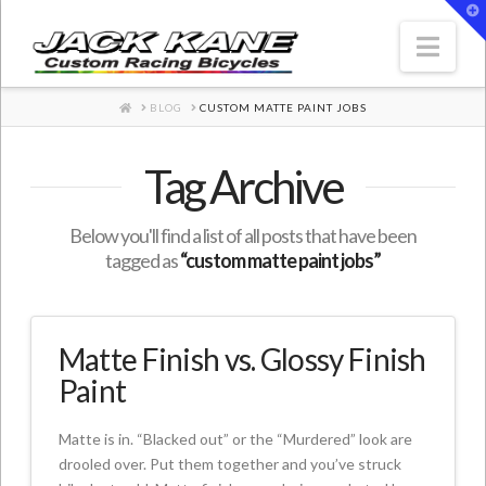
T
t
W
Nav
HOME
BLOG
CUSTOM MATTE PAINT JOBS
Tag Archive
Below you'll find a list of all posts that have been
tagged as
“custom matte paint jobs”
Matte Finish vs. Glossy Finish
Paint
Matte is in. “Blacked out” or the “Murdered” look are
drooled over. Put them together and you’ve struck