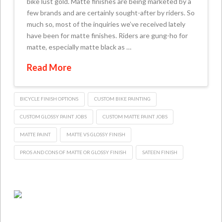
bike lust gold. Matte finishes are being marketed by a
few brands and are certainly sought-after by riders. So
much so, most of the inquiries we’ve received lately
have been for matte finishes. Riders are gung-ho for
matte, especially matte black as …
Read More
BICYCLE FINISH OPTIONS
CUSTOM BIKE PAINTING
CUSTOM GLOSSY PAINT JOBS
CUSTOM MATTE PAINT JOBS
MATTE PAINT
MATTE VS GLOSSY FINISH
PROS AND CONS OF MATTE OR GLOSSY FINISH
SATEEN FINISH