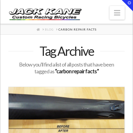
T
t
W
Nav
HOME
BLOG
CARBON REPAIR FACTS
Tag Archive
Below you'll find a list of all posts that have been
tagged as
“carbon repair facts”