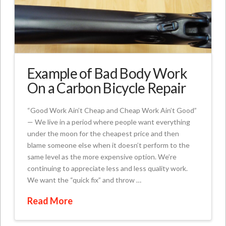
Example of Bad Body Work
On a Carbon Bicycle Repair
“Good Work Ain’t Cheap and Cheap Work Ain’t Good”
— We live in a period where people want everything
under the moon for the cheapest price and then
blame someone else when it doesn’t perform to the
same level as the more expensive option. We’re
continuing to appreciate less and less quality work.
We want the “quick fix” and throw …
Read More