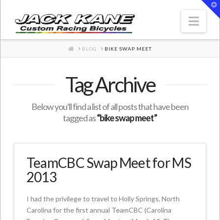
T
t
W
Nav
HOME
BLOG
BIKE SWAP MEET
Tag Archive
Below you'll find a list of all posts that have been
tagged as
“bike swap meet”
TeamCBC Swap Meet for MS
2013
I had the privilege to travel to Holly Springs, North
Carolina for the first annual TeamCBC (Carolina