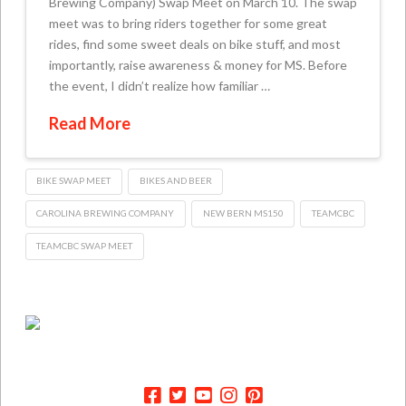
Brewing Company) Swap Meet on March 10. The swap
meet was to bring riders together for some great
rides, find some sweet deals on bike stuff, and most
importantly, raise awareness & money for MS. Before
the event, I didn’t realize how familiar …
Read More
BIKE SWAP MEET
BIKES AND BEER
CAROLINA BREWING COMPANY
NEW BERN MS150
TEAMCBC
TEAMCBC SWAP MEET