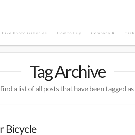
Bike Photo Galleries
How to Buy
Company
Carb
Tag Archive
find a list of all posts that have been tagged as
 Bicycle