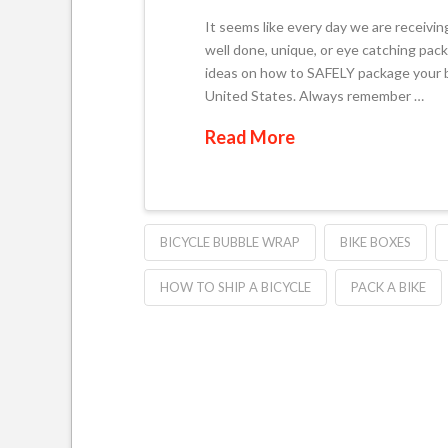
It seems like every day we are receivin
well done, unique, or eye catching pack
ideas on how to SAFELY package your b
United States. Always remember …
Read More
BICYCLE BUBBLE WRAP
BIKE BOXES
HOW TO SHIP A BICYCLE
PACK A BIKE