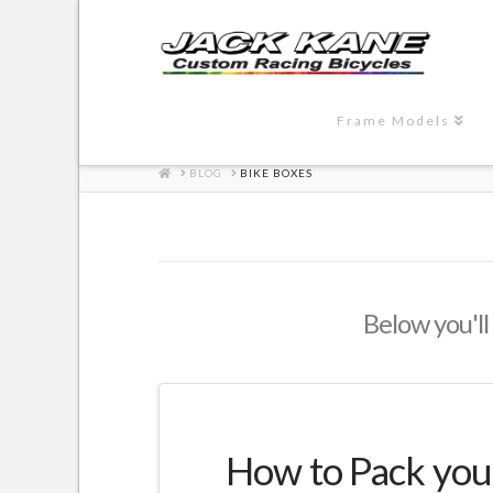
Frame Models
HOME
BLOG
BIKE BOXES
Below you'll 
How to Pack your