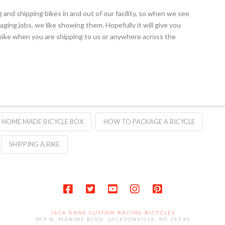
g and shipping bikes in and out of our facility, so when we see
aging jobs, we like showing them. Hopefully it will give you
ike when you are shipping to us or anywhere across the
HOME MADE BICYCLE BOX
HOW TO PACKAGE A BICYCLE
SHIPPING A BIKE
JACK KANE CUSTOM RACING BICYCLES
909 N. MARINE BLVD. JACKSONVILLE, NC 28540