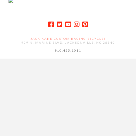
JACK KANE CUSTOM RACING BICYCLES
909 N. MARINE BLVD. JACKSONVILLE, NC 28540
910.455.1011