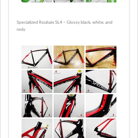
Specialized Roubaix SL4 – Glossy black, white, and
redy