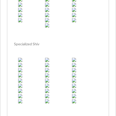
Specialized Shiv