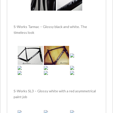
S-Works Tarmac – Glossy black and white. The
timeless look
S-Works SL3 – Glossy white with a red asymmetrical
paint job