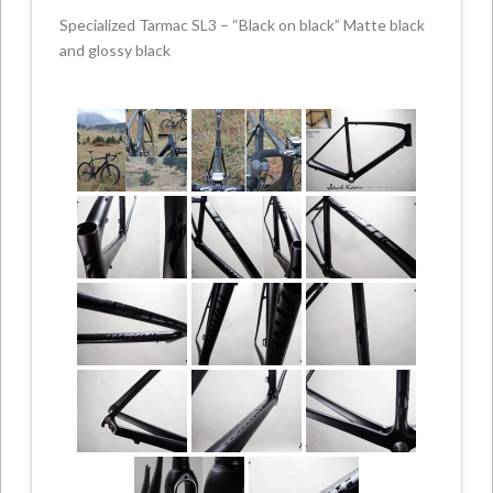
Specialized Tarmac SL3 – “Black on black” Matte black
and glossy black