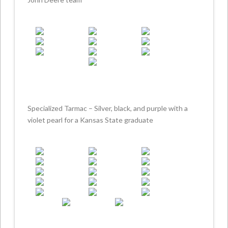
Specialized Tarmac – Silver, black, and purple with a
violet pearl for a Kansas State graduate