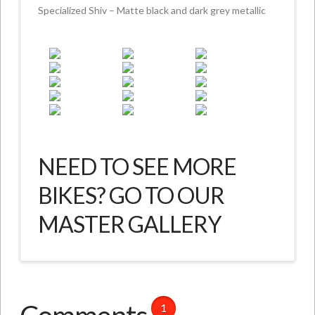
Specialized Shiv – Matte black and dark grey metallic
NEED TO SEE MORE
BIKES? GO TO OUR
MASTER GALLERY
1