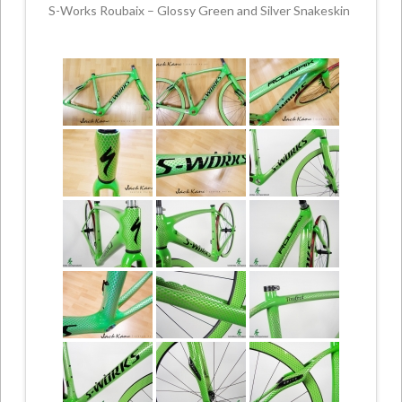
S-Works Roubaix – Glossy Green and Silver Snakeskin