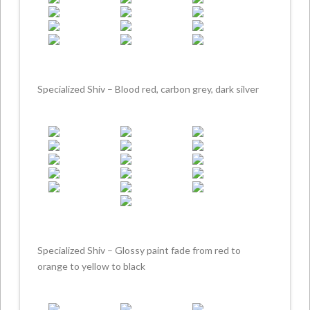
Specialized Shiv – Blood red, carbon grey, dark silver
Specialized Shiv – Glossy paint fade from red to
orange to yellow to black