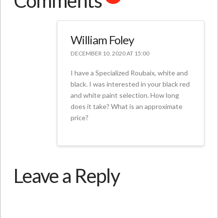
Comments
William Foley
DECEMBER 10, 2020 AT 15:00
I have a Specialized Roubaix, white and
black. I was interested in your black red
and white paint selection. How long
does it take? What is an approximate
price?
Leave a Reply