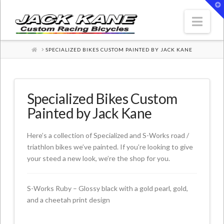
T
t
W
Nav
HOME
SPECIALIZED BIKES CUSTOM PAINTED BY JACK KANE
Specialized Bikes Custom
Painted by Jack Kane
Here’s a collection of Specialized and S-Works road /
triathlon bikes we’ve painted. If you’re looking to give
your steed a new look, we’re the shop for you.
S-Works Ruby – Glossy black with a gold pearl, gold,
and a cheetah print design