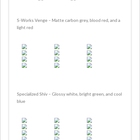
S-Works Venge – Matte carbon grey, blood red, and a
light red
Specialized Shiv – Glossy white, bright green, and cool
blue