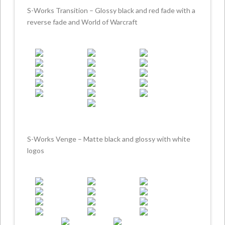
S-Works Transition – Glossy black and red fade with a
reverse fade and World of Warcraft
S-Works Venge – Matte black and glossy with white
logos