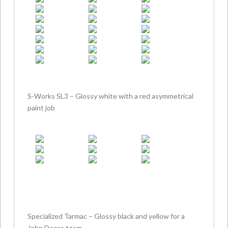
S-Works SL3 – Glossy white with a red asymmetrical
paint job
Specialized Tarmac – Glossy black and yellow for a
John Deere team