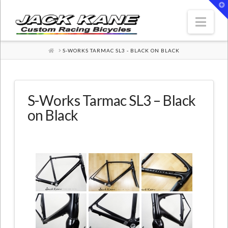
T
t
W
Nav
HOME
S-WORKS TARMAC SL3 - BLACK ON BLACK
S-Works Tarmac SL3 – Black
on Black