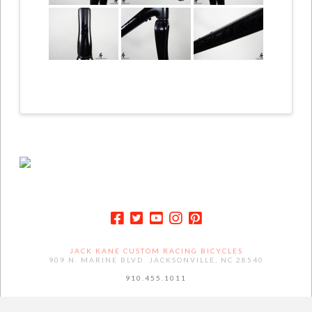
JACK KANE CUSTOM RACING BICYCLES
909 N. MARINE BLVD. JACKSONVILLE, NC 28540
910.455.1011