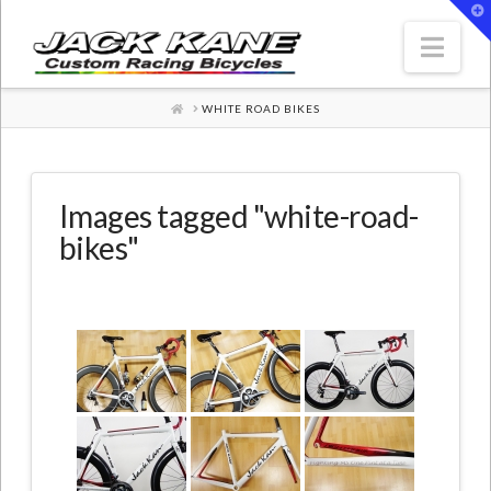
T
t
W
Nav
HOME
WHITE ROAD BIKES
Images tagged "white-road-
bikes"