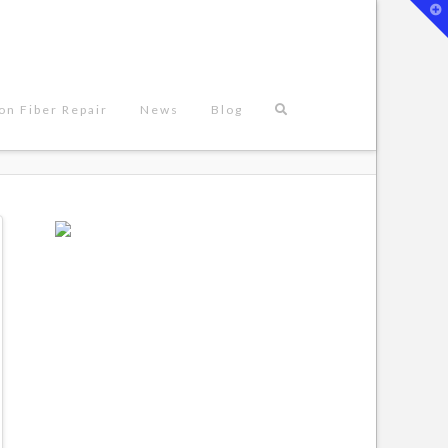
T
t
W
on Fiber Repair
News
Blog