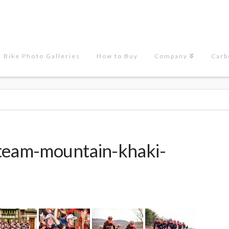
Bike Photo Galleries
How to Buy
Company
Carb
team-mountain-khaki-