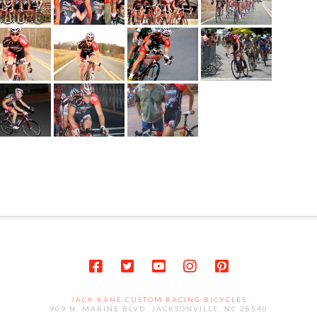
JACK KANE CUSTOM RACING BICYCLES
909 N. MARINE BLVD. JACKSONVILLE, NC 28540