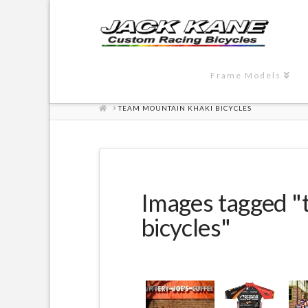
Frame Models
HOME
TEAM MOUNTAIN KHAKI BICYCLES
Images tagged "
bicycles"