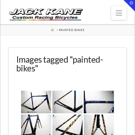
T
t
W
Nav
HOME
PAINTED BIKES
Images tagged "painted-
bikes"