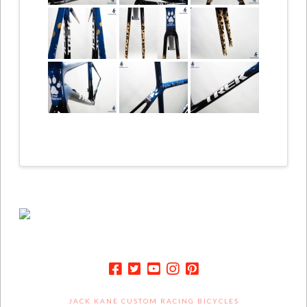
JACK KANE CUSTOM RACING BICYCLES