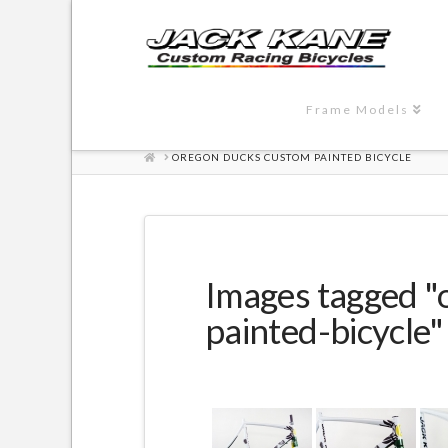
Frame Models
HOME
OREGON DUCKS CUSTOM PAINTED BICYCLE
Images tagged 
painted-bicycle"