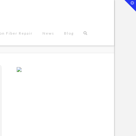
T
t
W
on Fiber Repair
News
Blog