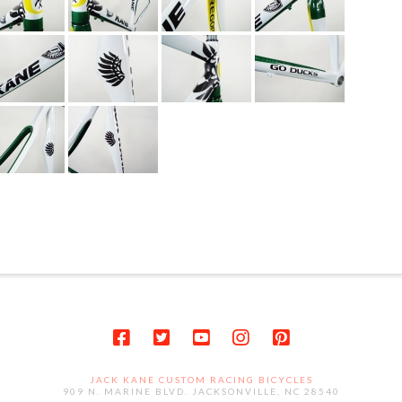
JACK KANE CUSTOM RACING BICYCLES
909 N. MARINE BLVD. JACKSONVILLE, NC 28540