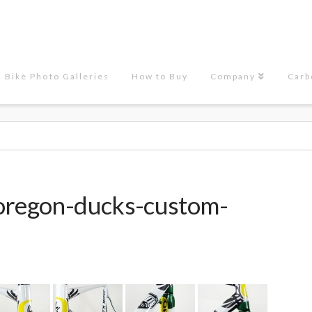
Bike Photo Galleries
How to Buy
Company
Carb
"oregon-ducks-custom-