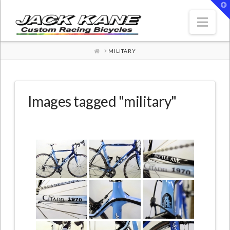
T
t
W
Nav
HOME
MILITARY
Images tagged "military"