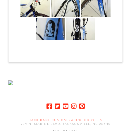
JACK KANE CUSTOM RACING BICYCLES
909 N. MARINE BLVD. JACKSONVILLE, NC 28540