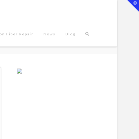
T
t
W
on Fiber Repair
News
Blog