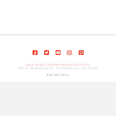
JACK KANE CUSTOM RACING BICYCLES
909 N. MARINE BLVD. JACKSONVILLE, NC 28540
910.455.1011