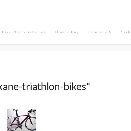
Bike Photo Galleries
How to Buy
Company
Carb
kane-triathlon-bikes"