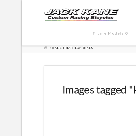
Frame Models
HOME
KANE TRIATHLON BIKES
Images tagged "