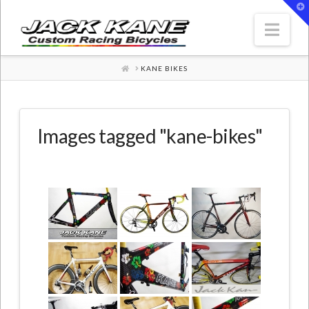
T
t
W
Nav
HOME
KANE BIKES
Images tagged "kane-bikes"