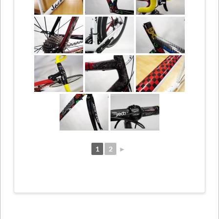
1
2
►