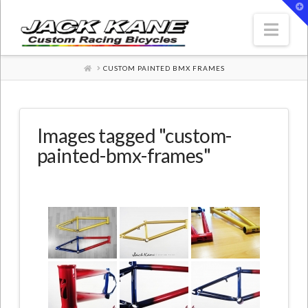
T
t
W
Nav
HOME
CUSTOM PAINTED BMX FRAMES
Images tagged "custom-
painted-bmx-frames"