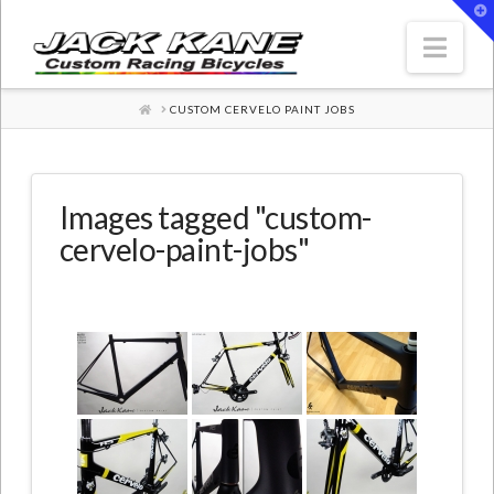
T
t
W
Nav
HOME
CUSTOM CERVELO PAINT JOBS
Images tagged "custom-
cervelo-paint-jobs"