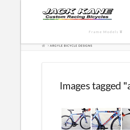
Frame Models
HOME
ARGYLE BICYCLE DESIGNS
Images tagged "a