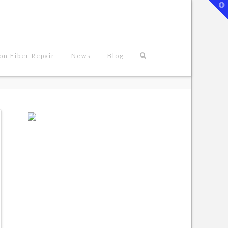
T
t
W
on Fiber Repair
News
Blog