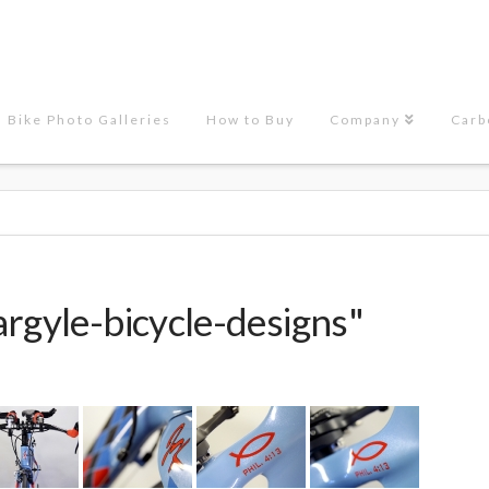
Bike Photo Galleries
How to Buy
Company
Carb
rgyle-bicycle-designs"