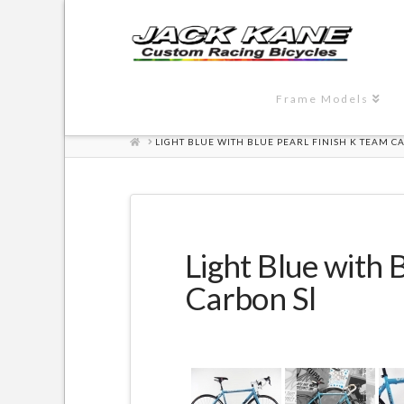
Frame Models
HOME
LIGHT BLUE WITH BLUE PEARL FINISH K TEAM C
Light Blue with 
Carbon Sl