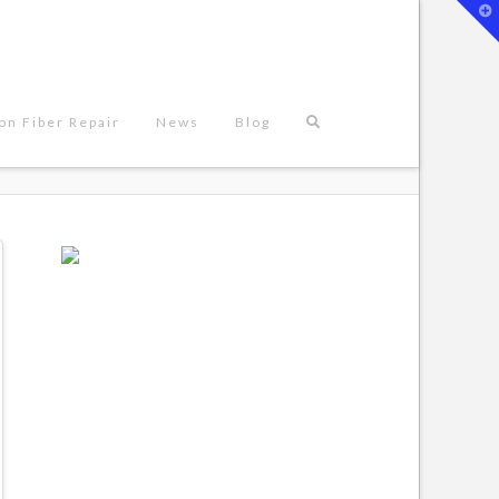
T
t
W
on Fiber Repair
News
Blog