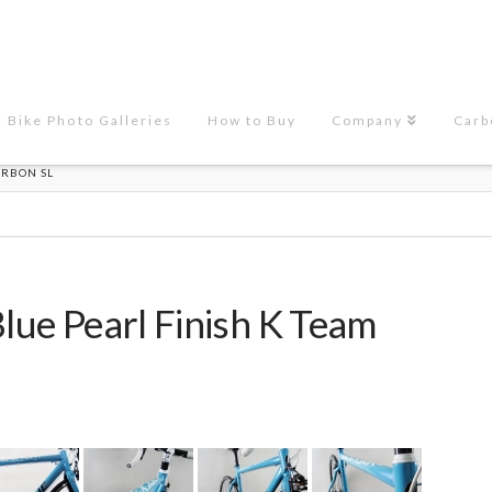
Bike Photo Galleries
How to Buy
Company
Carb
ARBON SL
Blue Pearl Finish K Team