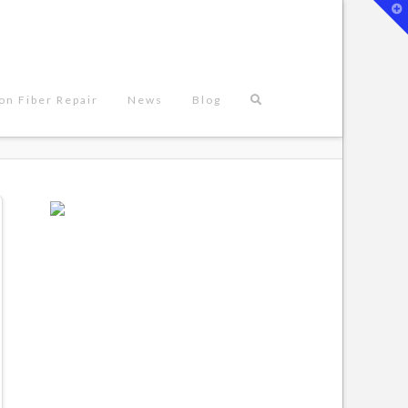
T
t
W
on Fiber Repair
News
Blog