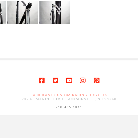
JACK KANE CUSTOM RACING BICYCLES
909 N. MARINE BLVD. JACKSONVILLE, NC 28540
910.455.1011