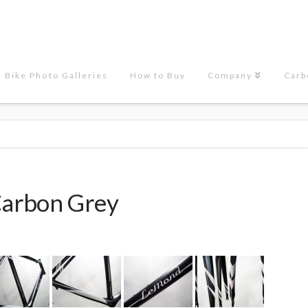
Bike Photo Galleries
How to Buy
Company
Carb
arbon Grey