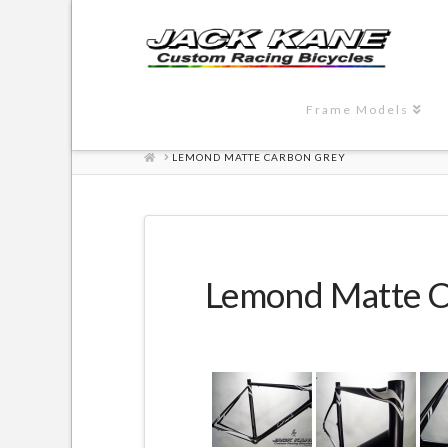
Frame Models
HOME
LEMOND MATTE CARBON GREY
Lemond Matte C