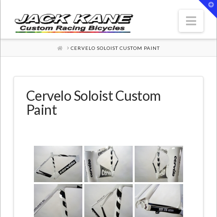
T
t
W
Nav
HOME
CERVELO SOLOIST CUSTOM PAINT
Cervelo Soloist Custom
Paint