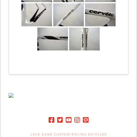
JACK KANE CUSTOM RACING BICYCLES