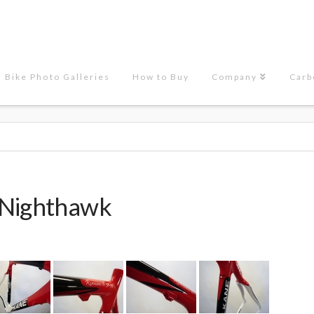
Bike Photo Galleries
How to Buy
Company
Carb
 Nighthawk