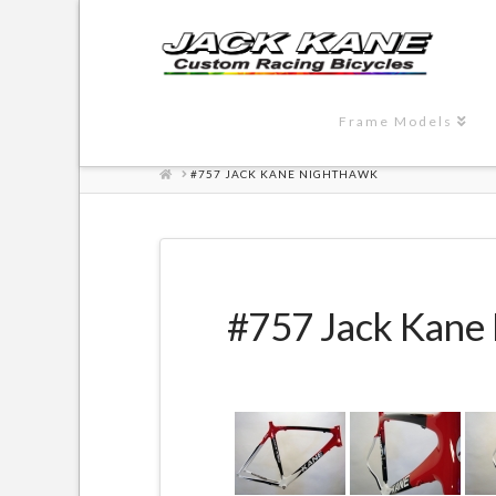
Frame Models
HOME
#757 JACK KANE NIGHTHAWK
#757 Jack Kane