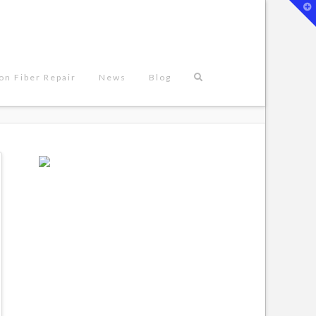
T
t
W
on Fiber Repair
News
Blog