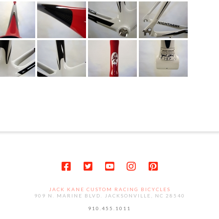
JACK KANE CUSTOM RACING BICYCLES
909 N. MARINE BLVD. JACKSONVILLE, NC 28540
910.455.1011