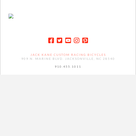
JACK KANE CUSTOM RACING BICYCLES
909 N. MARINE BLVD. JACKSONVILLE, NC 28540
910.455.1011