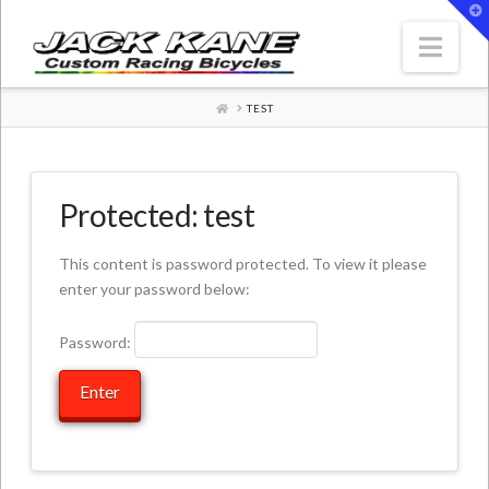
T
t
W
Nav
HOME
TEST
Protected: test
This content is password protected. To view it please
enter your password below:
Password: