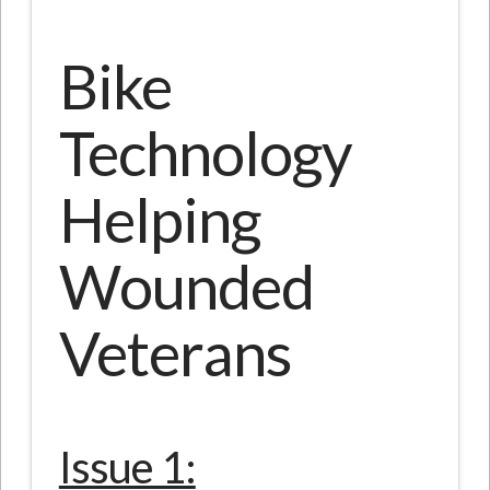
Bike
Technology
Helping
Wounded
Veterans
Issue 1: