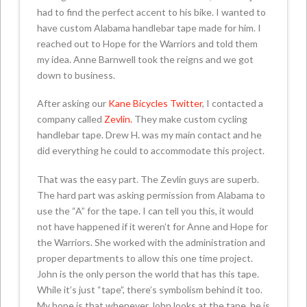
had to find the perfect accent to his bike. I wanted to
have custom Alabama handlebar tape made for him. I
reached out to Hope for the Warriors and told them
my idea. Anne Barnwell took the reigns and we got
down to business.
After asking our
Kane Bicycles Twitter
, I contacted a
company called
Zevlin.
They make custom cycling
handlebar tape. Drew H. was my main contact and he
did everything he could to accommodate this project.
That was the easy part. The Zevlin guys are superb.
The hard part was asking permission from Alabama to
use the “A” for the tape. I can tell you this, it would
not have happened if it weren’t for Anne and Hope for
the Warriors. She worked with the administration and
proper departments to allow this one time project.
John is the only person the world that has this tape.
While it’s just “tape”, there’s symbolism behind it too.
My hope is that whenever John looks at the tape, he is