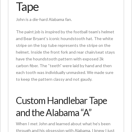
Tape
John is a die-hard Alabama fan.
The paint job is inspired by the football team’s helmet
and Bear Bryant’s iconic houndstooth hat. The white
stripe on the top tube represents the stripe on the
helmet. Inside the front fork and rear chain/seat stays
have the houndstooth pattern with exposed 3k
carbon fiber. The “teeth” were laid by hand and then
each tooth was individually unmasked. We made sure
to keep the pattern classy and not gaudy.
Custom Handlebar Tape
and the Alabama “A”
When I met John and learned about what he’s been
through and his obsession with Alabama, I knew I just