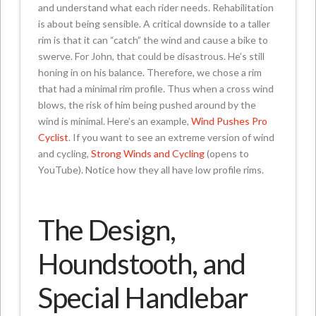
and understand what each rider needs. Rehabilitation
is about being sensible. A critical downside to a taller
rim is that it can “catch” the wind and cause a bike to
swerve. For John, that could be disastrous. He’s still
honing in on his balance. Therefore, we chose a rim
that had a minimal rim profile. Thus when a cross wind
blows, the risk of him being pushed around by the
wind is minimal. Here’s an example,
Wind Pushes Pro
Cyclist
. If you want to see an extreme version of wind
and cycling,
Strong Winds and Cycling
(opens to
YouTube). Notice how they all have low profile rims.
The Design,
Houndstooth, and
Special Handlebar