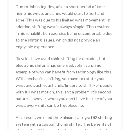
Due to John’s injuries, after a short period of time
riding his wrists and arms would start to hurt and
ache. This was due to his limited wrist movement. In
addition, shifting wasn’t always simple. This resulted
in his rehabilitation exercise being uncomfortable due
to the shifting issues, which did not provide an
enjoyable experience.
Bicycles have used cable shifting for decades, but
electronic shifting has emerged. John is a prime
example of who can benefit from technology like this.
With mechanical shifting, you have to rotate your
wrist and push your hands/fingers to shift. For people
with full wrist motion, this isn’t a problem, it’s second
nature. However, when you don’t have full use of your
wrist, every shift can be troublesome.
As a result, we used the Shimano Ultegra Di2 shifting
system with a custom thumb shifter. The benefits of