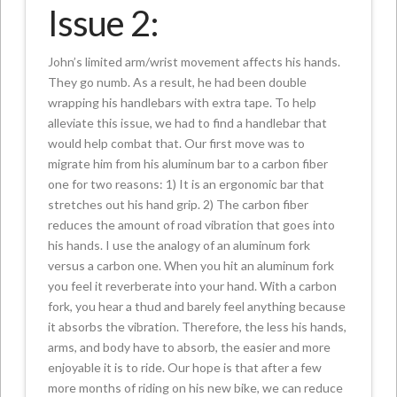
Issue 2:
John’s limited arm/wrist movement affects his hands.
They go numb. As a result, he had been double
wrapping his handlebars with extra tape. To help
alleviate this issue, we had to find a handlebar that
would help combat that. Our first move was to
migrate him from his aluminum bar to a carbon fiber
one for two reasons: 1) It is an ergonomic bar that
stretches out his hand grip. 2) The carbon fiber
reduces the amount of road vibration that goes into
his hands. I use the analogy of an aluminum fork
versus a carbon one. When you hit an aluminum fork
you feel it reverberate into your hand. With a carbon
fork, you hear a thud and barely feel anything because
it absorbs the vibration. Therefore, the less his hands,
arms, and body have to absorb, the easier and more
enjoyable it is to ride. Our hope is that after a few
more months of riding on his new bike, we can reduce