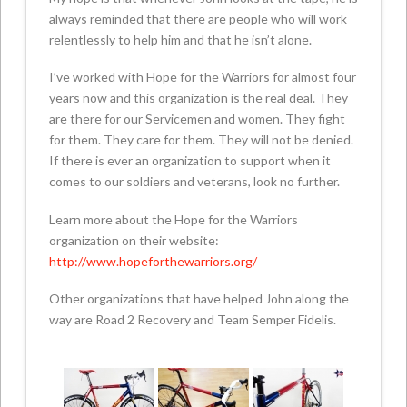
always reminded that there are people who will work
relentlessly to help him and that he isn’t alone.
I’ve worked with Hope for the Warriors for almost four
years now and this organization is the real deal. They
are there for our Servicemen and women. They fight
for them. They care for them. They will not be denied.
If there is ever an organization to support when it
comes to our soldiers and veterans, look no further.
Learn more about the Hope for the Warriors
organization on their website:
http://www.hopeforthewarriors.org/
Other organizations that have helped John along the
way are Road 2 Recovery and Team Semper Fidelis.