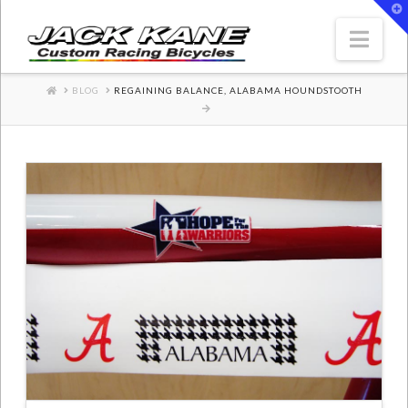
T
t
W
Nav
HOME
BLOG
REGAINING BALANCE, ALABAMA HOUNDSTOOTH