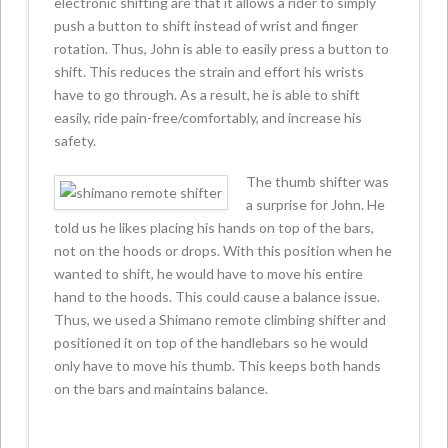
electronic shifting are that it allows a rider to simply
push a button to shift instead of wrist and finger
rotation. Thus, John is able to easily press a button to
shift. This reduces the strain and effort his wrists
have to go through. As a result, he is able to shift
easily, ride pain-free/comfortably, and increase his
safety.
The thumb shifter was
a surprise for John. He
told us he likes placing his hands on top of the bars,
not on the hoods or drops. With this position when he
wanted to shift, he would have to move his entire
hand to the hoods. This could cause a balance issue.
Thus, we used a Shimano remote climbing shifter and
positioned it on top of the handlebars so he would
only have to move his thumb. This keeps both hands
on the bars and maintains balance.