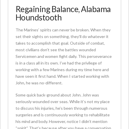
Regaining Balance, Alabama
Houndstooth
The Marines’ spirits can never be broken. When they
set their sights on something, they’ll do whatever it
takes to accomplish that goal. Outside of combat,
most civilians don’t see the battles wounded
Servicemen and women fight daily. This perseverance
is in a class all in its own. I’ve had the privilege of
working with a few Marines during my time here and
have seen it first hand. When I started working with
John, he was no-different.
Some quick back-ground about John. John was
seriously wounded over seas. While it’s not my place
to discuss his injuries, he’s been through numerous
surgeries and is continuously working to rehabilitate
his mind and body. However, notice I didn’t mention
“spirit”. That’s because after you have a conversation