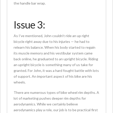
the handle bar wrap.
Issue 3:
As I’ve mentioned, John couldn’t ride an up right
bicycle right away due to his injuries — he had to
relearn his balance. When his body started to regain
its muscle memory and his vestibular system came
back online, he graduated to an upright bicycle. Riding
an upright bicycle is something many of us take for
granted. For John, it was a hard fought battle with lots
of support. An important aspect of his bike are his
wheels.
There are numerous types of bike wheel rim depths. A
lot of marketing pushes deeper rim depths for
aerodynamics. While we certainly believe
aerodynamics play a role, our job is to be practical first