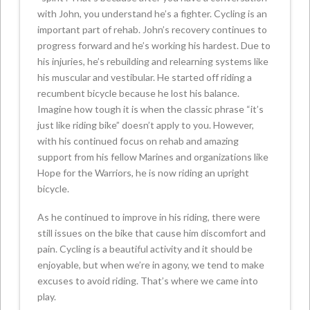
with John, you understand he’s a fighter. Cycling is an
important part of rehab. John’s recovery continues to
progress forward and he’s working his hardest. Due to
his injuries, he’s rebuilding and relearning systems like
his muscular and vestibular. He started off riding a
recumbent bicycle because he lost his balance.
Imagine how tough it is when the classic phrase “it’s
just like riding bike” doesn’t apply to you. However,
with his continued focus on rehab and amazing
support from his fellow Marines and organizations like
Hope for the Warriors, he is now riding an upright
bicycle.
As he continued to improve in his riding, there were
still issues on the bike that cause him discomfort and
pain. Cycling is a beautiful activity and it should be
enjoyable, but when we’re in agony, we tend to make
excuses to avoid riding. That’s where we came into
play.