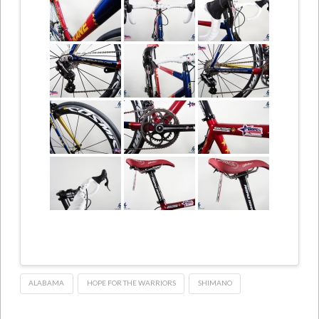
ALABAMA
HOPE FOR THE WARRIORS
SHIMANO