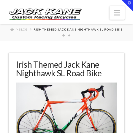
T
t
W
Nav
HOME
BLOG
IRISH THEMED JACK KANE NIGHTHAWK SL ROAD BIKE
Irish Themed Jack Kane
Nighthawk SL Road Bike