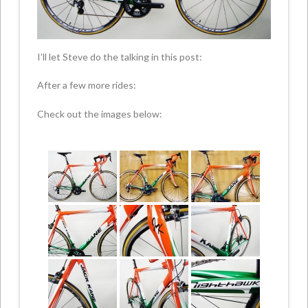
I’ll let Steve do the talking in this post:
After a few more rides:
Check out the images below: