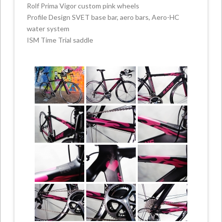
Rolf Prima Vigor custom pink wheels
Profile Design SVET base bar, aero bars, Aero-HC
water system
ISM Time Trial saddle