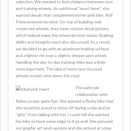
selection. We needed to find a balance between race
and training wheels. An additional “must-have”: she
wanted decals that complemented her pink bike. Rolf
Prima entered my mind. On-top of building well-
respected wheels, they have custom decal options
which helped make the wheel decision easier. Braking
ability and integrity were also discussed. As a result,
we decided to go with an aluminum braking surface
and a lighter rim over a slightly deeper aero wheel.
Handling the day-to-day training rides was a little
more important. The idea of more race-focused
wheels would come down the road.
The paint job
collaboration with
Rebecca was quite fun! She wanted a flashy bike that
she would be proud to show off during a ride and be
“girly”. From talking with her, I could tell she wanted
her bike to have some edge to it as well. She perused
our graphic art work options and she arrived at some