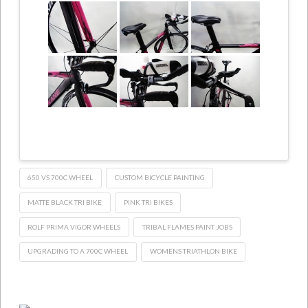
650 VS 700C WHEEL
CUSTOM BICYCLE PAINTING
MATTE BLACK TRI BIKE
PINK TRI BIKES
ROLF PRIMA VIGOR WHEELS
TRIBAL FLAMES PAINT JOBS
UPGRADING TO A 700C WHEEL
WOMENS TRIATHLON BIKE