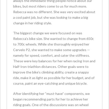
always the immediate thing people notice about our
bikes, but most riders come to us for much more.
Rebecca was no different. She was very excited about
a cool paint job, but she was looking to make a big
change in her riding style.
The biggest change we were focused on was
Rebecca’s bike size. She wanted to change from 650c
to 700c wheels. While she thoroughly enjoyed her
Cervelo P2, she wanted to make some upgrades —
namely for speed, comfort, and cater the stiffness.
These were key balances for her when racing Iron and
Half-Iron triathlon distances. Other goals were to
improve the bike’s climbing ability, create a snappy
ride, make it as light as possible for her budget, and of
course, paint an eye-catching and unique bicycle.
After identifying her “must-have” components, we
began recommending parts for her to achieve her
riding goals. One of the discussions was on wheel