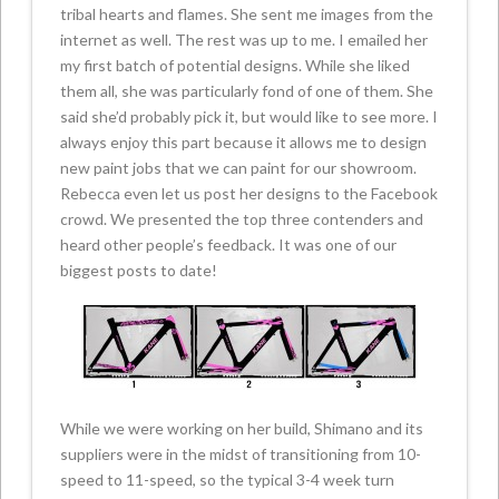
tribal hearts and flames. She sent me images from the
internet as well. The rest was up to me. I emailed her
my first batch of potential designs. While she liked
them all, she was particularly fond of one of them. She
said she’d probably pick it, but would like to see more. I
always enjoy this part because it allows me to design
new paint jobs that we can paint for our showroom.
Rebecca even let us post her designs to the Facebook
crowd. We presented the top three contenders and
heard other people’s feedback. It was one of our
biggest posts to date!
While we were working on her build, Shimano and its
suppliers were in the midst of transitioning from 10-
speed to 11-speed, so the typical 3-4 week turn