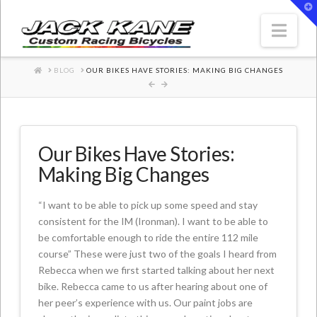
T
t
W
Nav
HOME
BLOG
OUR BIKES HAVE STORIES: MAKING BIG CHANGES
Our Bikes Have Stories:
Making Big Changes
“I want to be able to pick up some speed and stay
consistent for the IM (Ironman). I want to be able to
be comfortable enough to ride the entire 112 mile
course” These were just two of the goals I heard from
Rebecca when we first started talking about her next
bike. Rebecca came to us after hearing about one of
her peer’s experience with us. Our paint jobs are