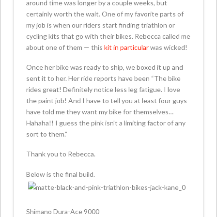
around time was longer by a couple weeks, but
certainly worth the wait. One of my favorite parts of
my job is when our riders start finding triathlon or
cycling kits that go with their bikes. Rebecca called me
about one of them — this
kit in particular
was wicked!
Once her bike was ready to ship, we boxed it up and
sent it to her. Her ride reports have been “The bike
rides great! Definitely notice less leg fatigue. I love
the paint job! And I have to tell you at least four guys
have told me they want my bike for themselves…
Hahaha!! I guess the pink isn’t a limiting factor of any
sort to them.”
Thank you to Rebecca.
Below is the final build.
Shimano Dura-Ace 9000