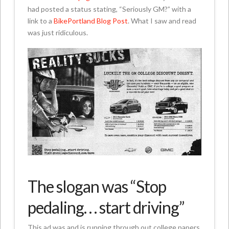
had posted a status stating, “Seriously GM?” with a
link to a
BikePortland Blog Post
. What I saw and read
was just ridiculous.
The slogan was “Stop
pedaling. . . start driving”
This ad was and is running through out college papers