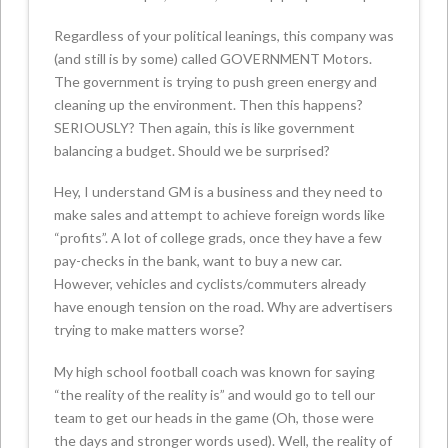
Regardless of your political leanings, this company was
(and still is by some) called GOVERNMENT Motors.
The government is trying to push green energy and
cleaning up the environment. Then this happens?
SERIOUSLY? Then again, this is like government
balancing a budget. Should we be surprised?
Hey, I understand GM is a business and they need to
make sales and attempt to achieve foreign words like
“profits”. A lot of college grads, once they have a few
pay-checks in the bank, want to buy a new car.
However, vehicles and cyclists/commuters already
have enough tension on the road. Why are advertisers
trying to make matters worse?
My high school football coach was known for saying
“the reality of the reality is” and would go to tell our
team to get our heads in the game (Oh, those were
the days and stronger words used). Well, the reality of