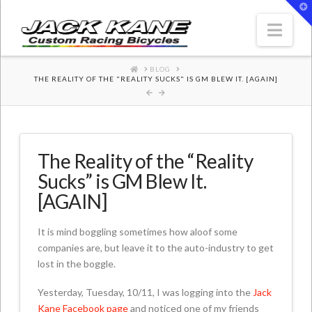
T
t
W
Nav
HOME
BLOG
THE REALITY OF THE "REALITY SUCKS" IS GM BLEW IT. [AGAIN]
The Reality of the “Reality
Sucks” is GM Blew It.
[AGAIN]
It is mind boggling sometimes how aloof some
companies are, but leave it to the auto-industry to get
lost in the boggle.
Yesterday, Tuesday, 10/11, I was logging into the
Jack
Kane Facebook page
and noticed one of my friends