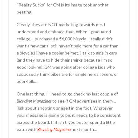
“Reality Sucks” for GM is its image took
another
beating.
Clearly, they are NOT marketing towards me. I
understand and embrace that. When I graduated
college, I purchased a $6,000 bicycle. I really didn’t
want a new car. (I still haven’t paid more for a car than
a bicycle.) I have a cooler helmet. I talk to girls in cars
(and they have to hide their smirks because I’m so
good looking). GM was going after college kids who
supposedly think bikes are for single nerds, losers, or
poor-folk…
One last thing, I’ll need to go check my last couple of
Bicycling Magazines
to see if GM advertises in them…
Talk about shooting oneself in the foot. Whatever
your message is going to be, it needs to be consistent
across the board. If it isn’t, you better spend a little
extra with
Bicycling Magazine
next month…