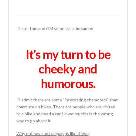
I’ll cut Tom and GM some slack
because
:
It’s my turn to be
cheeky and
humorous.
I’ll admit there are some “interesting characters” that
commute on bikes. There are people who are limited
to a bike and need a car. However, this is the wrong
way to go about it.
Why not have ad campaigns like these
: