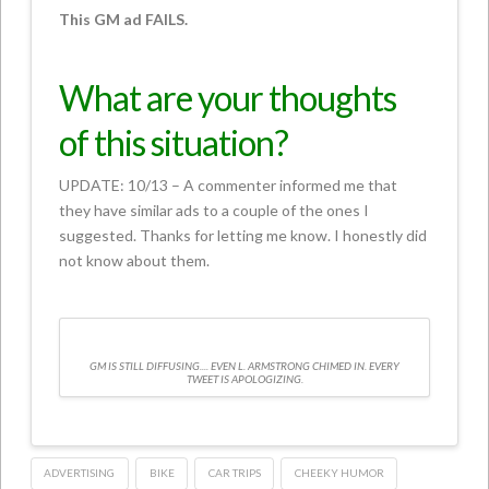
This GM ad FAILS.
What are your thoughts
of this situation?
UPDATE: 10/13 – A commenter informed me that
they have similar ads to a couple of the ones I
suggested. Thanks for letting me know. I honestly did
not know about them.
GM IS STILL DIFFUSING.... EVEN L. ARMSTRONG CHIMED IN. EVERY
TWEET IS APOLOGIZING.
ADVERTISING
BIKE
CAR TRIPS
CHEEKY HUMOR