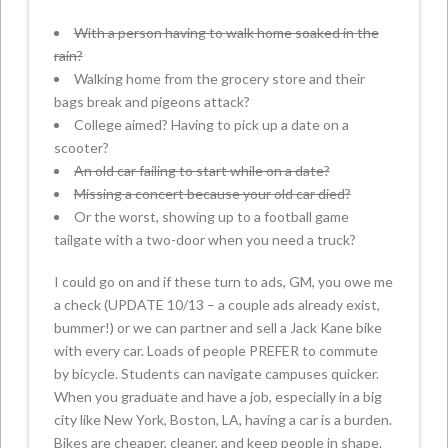
With a person having to walk home soaked in the
rain?
Walking home from the grocery store and their
bags break and pigeons attack?
College aimed? Having to pick up a date on a
scooter?
An old car failing to start while on a date?
Missing a concert because your old car died?
Or the worst, showing up to a football game
tailgate with a two-door when you need a truck?
I could go on and if these turn to ads, GM, you owe me
a check (UPDATE 10/13 – a couple ads already exist,
bummer!) or we can partner and sell a Jack Kane bike
with every car. Loads of people PREFER to commute
by bicycle. Students can navigate campuses quicker.
When you graduate and have a job, especially in a big
city like New York, Boston, LA, having a car is a burden.
Bikes are cheaper, cleaner, and keep people in shape.