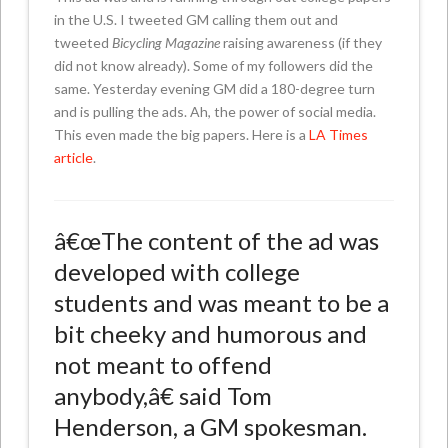
in the U.S. I tweeted GM calling them out and
tweeted
Bicycling Magazine
raising awareness (if they
did not know already). Some of my followers did the
same. Yesterday evening GM did a 180-degree turn
and is pulling the ads. Ah, the power of social media.
This even made the big papers. Here is a
LA Times
article
.
â€œThe content of the ad was
developed with college
students and was meant to be a
bit cheeky and humorous and
not meant to offend
anybody,â€ said Tom
Henderson, a GM spokesman.