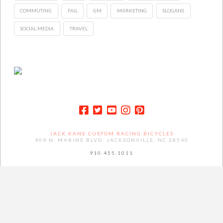
COMMUTING
FAIL
GM
MARKETING
SLOGANS
SOCIAL MEDIA
TRAVEL
JACK KANE CUSTOM RACING BICYCLES
909 N. MARINE BLVD. JACKSONVILLE, NC 28540
910.455.1011