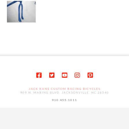
JACK KANE CUSTOM RACING BICYCLES
909 N. MARINE BLVD. JACKSONVILLE, NC 28540
910.455.1011