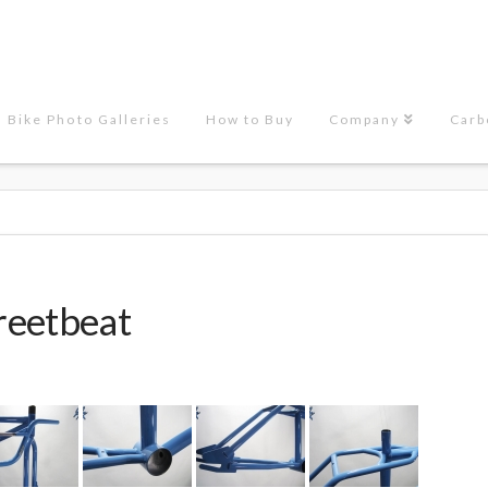
Bike Photo Galleries
How to Buy
Company
Carb
reetbeat