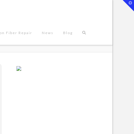
T
t
W
on Fiber Repair
News
Blog