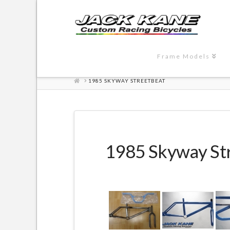
Frame Models
HOME
1985 SKYWAY STREETBEAT
1985 Skyway St