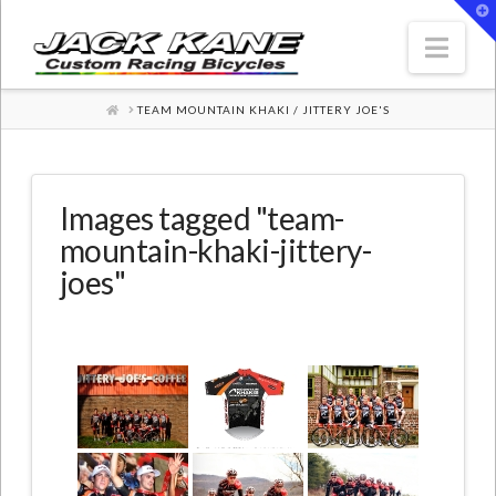
T
t
W
Nav
HOME
TEAM MOUNTAIN KHAKI / JITTERY JOE'S
Images tagged "team-
mountain-khaki-jittery-
joes"